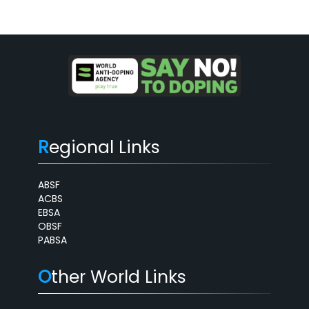
R
egional Links
ABSF
ACBS
EBSA
OBSF
PABSA
O
ther World Links