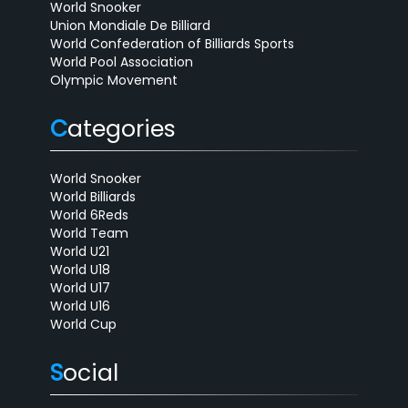
World Snooker
Union Mondiale De Billiard
World Confederation of Billiards Sports
World Pool Association
Olympic Movement
C
ategories
World Snooker
World Billiards
World 6Reds
World Team
World U21
World U18
World U17
World U16
World Cup
S
ocial