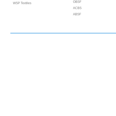
OBSF
WSP Textiles
ACBS
ABSF