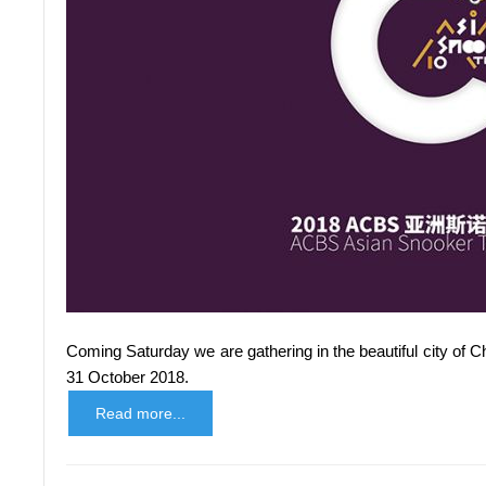
Coming Saturday we are gathering in the beautiful city of 
31 October 2018.
Read more...