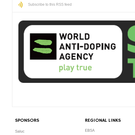
Subscribe to this RSS feed
SPONSORS
REGIONAL LINKS
EBSA
Saluc