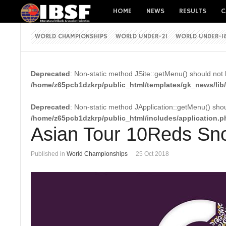
HOME
NEWS
RESULTS
C
WORLD CHAMPIONSHIPS
WORLD UNDER-21
WORLD UNDER-1
Deprecated
: Non-static method JSite::getMenu() should not b
/home/z65pcb1dzkrp/public_html/templates/gk_news/lib/
Deprecated
: Non-static method JApplication::getMenu() shoul
/home/z65pcb1dzkrp/public_html/includes/application.p
Asian Tour 10Reds Sno
Published in
World Championships
25 Oct 2018