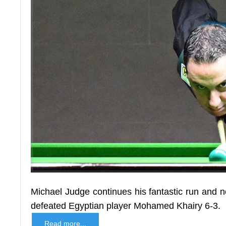
Michael Judge continues his fantastic run and 
defeated Egyptian player Mohamed Khairy 6-3.
Read more...