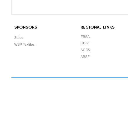
SPONSORS
REGIONAL LINKS
EBSA
Saluc
OBSF
WSP Textiles
ACBS
ABSF