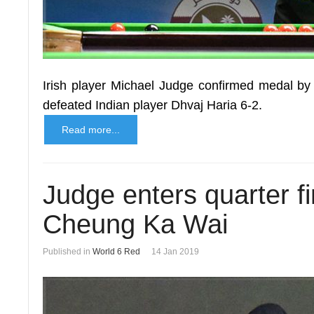
Irish player Michael Judge confirmed medal by 
defeated Indian player Dhvaj Haria 6-2.
Read more...
Judge enters quarter f
Cheung Ka Wai
Published in
World 6 Red
14 Jan 2019