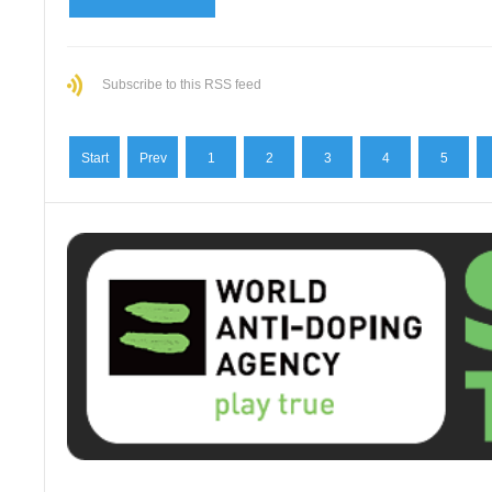
Subscribe to this RSS feed
Start
Prev
1
2
3
4
5