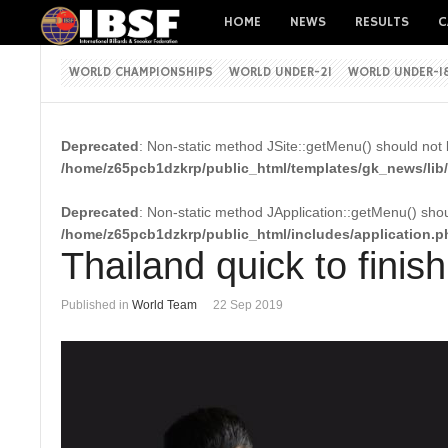
HOME
NEWS
RESULTS
C
WORLD CHAMPIONSHIPS
WORLD UNDER-21
WORLD UNDER-1
Deprecated
: Non-static method JSite::getMenu() should not b
/home/z65pcb1dzkrp/public_html/templates/gk_news/lib/
Deprecated
: Non-static method JApplication::getMenu() shoul
/home/z65pcb1dzkrp/public_html/includes/application.p
Thailand quick to finis
Published in
World Team
22 Sep 2019