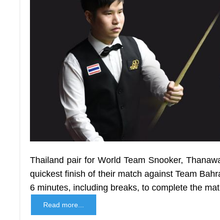
Thailand pair for World Team Snooker, Thanawat
quickest finish of their match against Team Bahra
6 minutes, including breaks, to complete the mat
Read more...