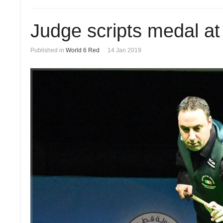
Judge scripts medal a
Published in
World 6 Red
14 Jan 2019