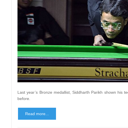
Last year’s Bronze medallist, Siddharth Parikh shown his t
before.
Read more...