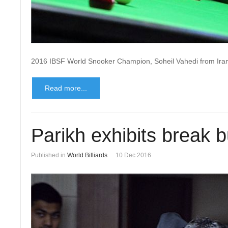
2016 IBSF World Snooker Champion, Soheil Vahedi from Ira
Read more...
Parikh exhibits break b
Published in
World Billiards
10 Dec 2016