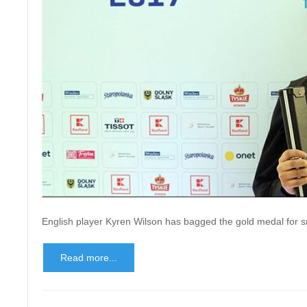
English player Kyren Wilson has bagged the gold medal for s
Read more...