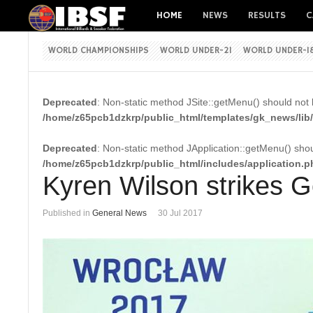
HOME
NEWS
RESULTS
C
WORLD CHAMPIONSHIPS
WORLD UNDER-21
WORLD UNDER-1
Deprecated
: Non-static method JSite::getMenu() should not b
/home/z65pcb1dzkrp/public_html/templates/gk_news/lib/
Deprecated
: Non-static method JApplication::getMenu() shoul
/home/z65pcb1dzkrp/public_html/includes/application.p
Kyren Wilson strikes 
Published in
General News
30 Jul 2017