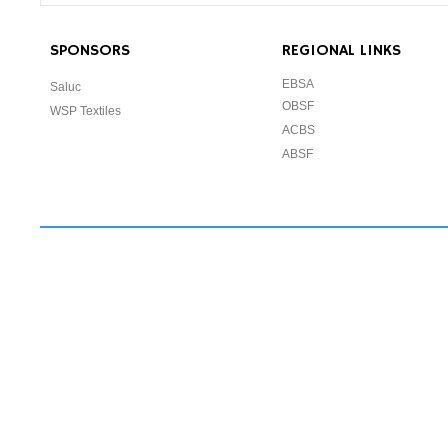
SPONSORS
REGIONAL LINKS
EBSA
Saluc
OBSF
WSP Textiles
ACBS
ABSF