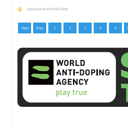
Subscribe to this RSS feed
Start
Prev
1
2
3
4
5