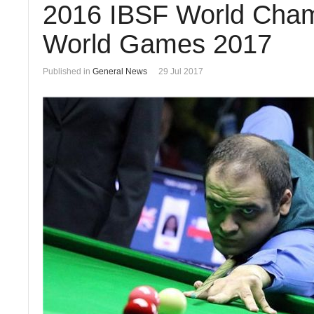
2016 IBSF World Champ
World Games 2017
Published in
General News
29 Jul 2017