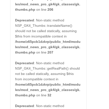
les/mod_news_pro_gk4/gk_classes/gk.
thumbs.php
on line
206
Deprecated
: Non-static method
NSP_GK4_Thumbs::translateName()
should not be called statically, assuming
$this from incompatible context in
/home/z65pcb1dzkrp/public_html/modu
les/mod_news_pro_gk4/gk_classes/gk.
thumbs.php
on line
207
Deprecated
: Non-static method
NSP_GK4_Thumbs::getRealPath() should
not be called statically, assuming $this
from incompatible context in
/home/z65pcb1dzkrp/public_html/modu
les/mod_news_pro_gk4/gk_classes/gk.
thumbs.php
on line
32
Deprecated
: Non-static method