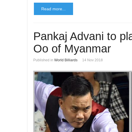
Read more...
Pankaj Advani to pl
Oo of Myanmar
Published in
World Billiards
14 Nov 2018