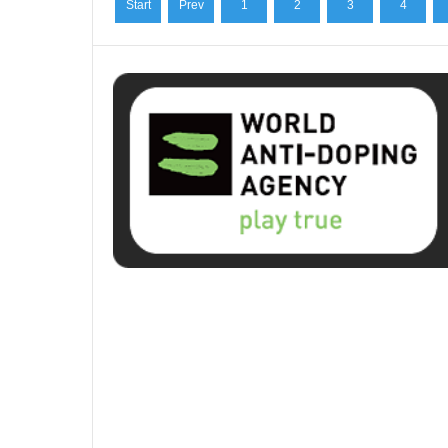
Start
Prev
1
2
3
4