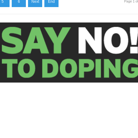
5
6
Next
End
Page 1 o