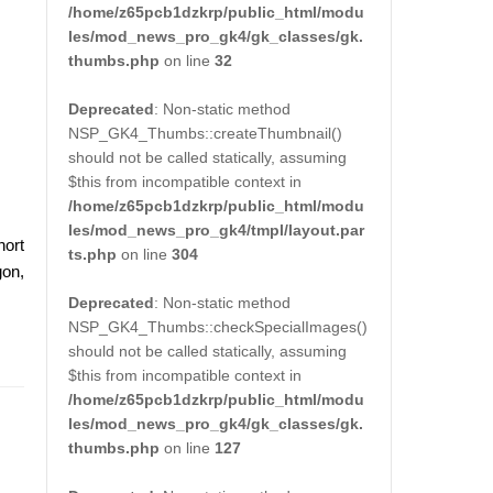
/home/z65pcb1dzkrp/public_html/modu
les/mod_news_pro_gk4/gk_classes/gk.
thumbs.php
on line
32
Deprecated
: Non-static method
NSP_GK4_Thumbs::createThumbnail()
should not be called statically, assuming
$this from incompatible context in
/home/z65pcb1dzkrp/public_html/modu
les/mod_news_pro_gk4/tmpl/layout.par
hort
ts.php
on line
304
gon,
Deprecated
: Non-static method
NSP_GK4_Thumbs::checkSpecialImages()
should not be called statically, assuming
$this from incompatible context in
/home/z65pcb1dzkrp/public_html/modu
les/mod_news_pro_gk4/gk_classes/gk.
thumbs.php
on line
127