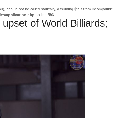
u() should not be called statically, assuming $this from incompatible
es/application.php
on line
593
 upset of World Billiards;