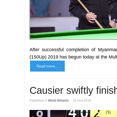
After successful completion of Myanmar
(150Up) 2019 has begun today at the Mul
Read more...
Causier swiftly fini
Published in
World Billiards
16 Nov 2018