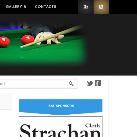
GALLERY'S
CONTACTS
IBSF SPONSORS
n