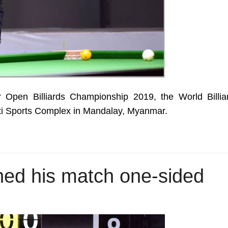
 Open Billiards Championship 2019, the World Billia
ti Sports Complex in Mandalay, Myanmar.
shed his match one-sided