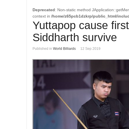
Deprecated
: Non-static method JApplication::getMen
context in
/home/z65pcb1dzkrp/public_html/includ
Yuttapop cause first
Siddharth survive
Published in
World Billiards
12 Sep 2019