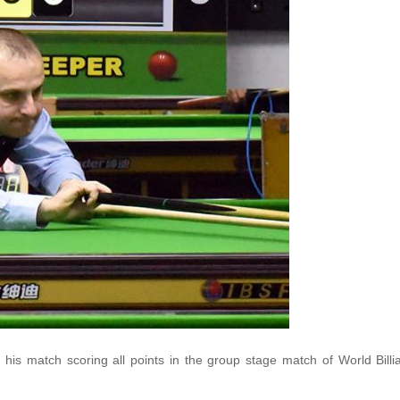
his match scoring all points in the group stage match of World Billi