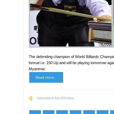
The defending champion of World Billiards Champion
format i.e. 150 Up and will be playing tomorrow a
Myanmar.
Read more...
Subscribe to this RSS feed