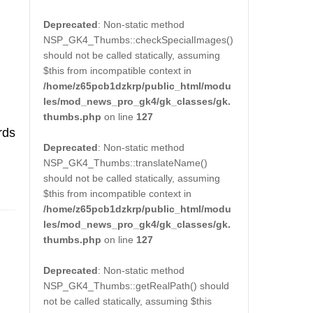
Deprecated
: Non-static method
NSP_GK4_Thumbs::checkSpecialImages()
should not be called statically, assuming
$this from incompatible context in
/home/z65pcb1dzkrp/public_html/modu
les/mod_news_pro_gk4/gk_classes/gk.
thumbs.php
on line
127
rds
Deprecated
: Non-static method
NSP_GK4_Thumbs::translateName()
should not be called statically, assuming
$this from incompatible context in
/home/z65pcb1dzkrp/public_html/modu
les/mod_news_pro_gk4/gk_classes/gk.
thumbs.php
on line
127
Deprecated
: Non-static method
NSP_GK4_Thumbs::getRealPath() should
not be called statically, assuming $this