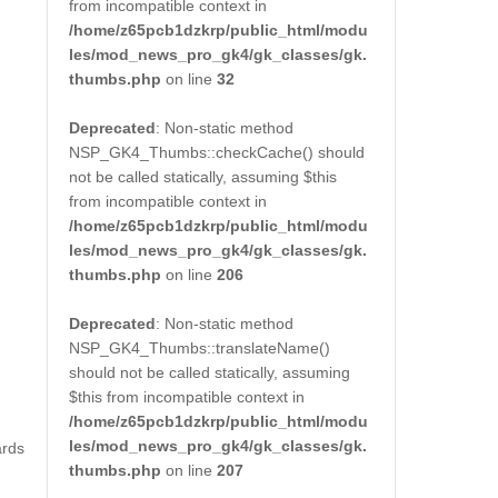
from incompatible context in
/home/z65pcb1dzkrp/public_html/modu
les/mod_news_pro_gk4/gk_classes/gk.
thumbs.php
on line
32
Deprecated
: Non-static method
NSP_GK4_Thumbs::checkCache() should
not be called statically, assuming $this
from incompatible context in
/home/z65pcb1dzkrp/public_html/modu
les/mod_news_pro_gk4/gk_classes/gk.
thumbs.php
on line
206
Deprecated
: Non-static method
NSP_GK4_Thumbs::translateName()
should not be called statically, assuming
$this from incompatible context in
/home/z65pcb1dzkrp/public_html/modu
les/mod_news_pro_gk4/gk_classes/gk.
ards
thumbs.php
on line
207