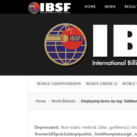
HOME
NEWS
RESUL
WORLD CHAMPIONSHIPS
WORLD UNDER-21
WORLD 
Home
/
World Billiards
/
Displaying items by tag: Siddha
Deprecated
: Non-static method JSite::getMenu() shou
/home/z65pcb1dzkrp/public_html/templates/gk_ne