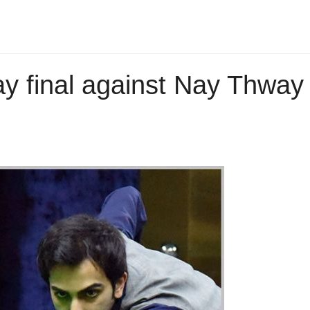
ay final against Nay Thway