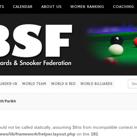
TS
CALENDAR
ABOUT US
WOMEN RANKING
COACHING
Username
Password
Remember me
UNDER-18
WORLD TEAM
WORLD 6 RED
WORLD BILLIARDS
rth Parikh
Forgot your password?
Forgot your username?
ld not be called statically, assuming $this from incompatible context i
ws/lib/framework/helper.layout.php
on line
181