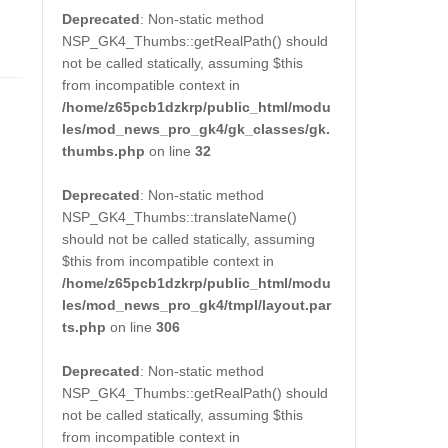
Deprecated
: Non-static method
NSP_GK4_Thumbs::getRealPath() should
not be called statically, assuming $this
from incompatible context in
/home/z65pcb1dzkrp/public_html/modu
les/mod_news_pro_gk4/gk_classes/gk.
thumbs.php
on line
32
Deprecated
: Non-static method
NSP_GK4_Thumbs::translateName()
should not be called statically, assuming
$this from incompatible context in
/home/z65pcb1dzkrp/public_html/modu
les/mod_news_pro_gk4/tmpl/layout.par
ts.php
on line
306
Deprecated
: Non-static method
NSP_GK4_Thumbs::getRealPath() should
not be called statically, assuming $this
from incompatible context in