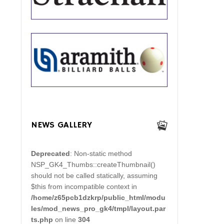
NEWS GALLERY
Deprecated
: Non-static method
NSP_GK4_Thumbs::createThumbnail()
should not be called statically, assuming
$this from incompatible context in
/home/z65pcb1dzkrp/public_html/modu
les/mod_news_pro_gk4/tmpl/layout.par
ts.php
on line
304