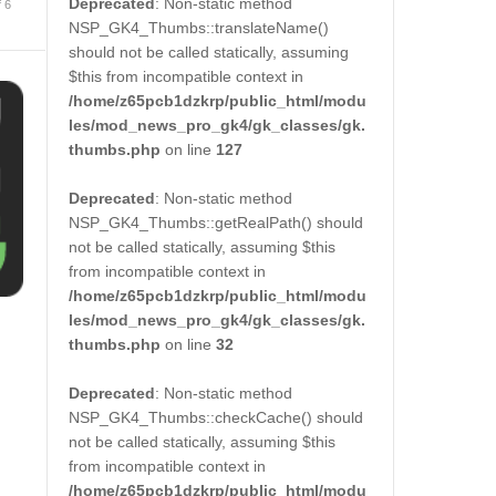
Deprecated
: Non-static method
f 6
NSP_GK4_Thumbs::translateName()
should not be called statically, assuming
$this from incompatible context in
/home/z65pcb1dzkrp/public_html/modu
les/mod_news_pro_gk4/gk_classes/gk.
thumbs.php
on line
127
Deprecated
: Non-static method
NSP_GK4_Thumbs::getRealPath() should
not be called statically, assuming $this
from incompatible context in
/home/z65pcb1dzkrp/public_html/modu
les/mod_news_pro_gk4/gk_classes/gk.
thumbs.php
on line
32
Deprecated
: Non-static method
NSP_GK4_Thumbs::checkCache() should
not be called statically, assuming $this
from incompatible context in
/home/z65pcb1dzkrp/public_html/modu