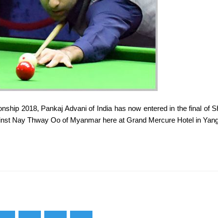
ship 2018, Pankaj Advani of India has now entered in the final of S
gainst Nay Thway Oo of Myanmar here at Grand Mercure Hotel in Yan