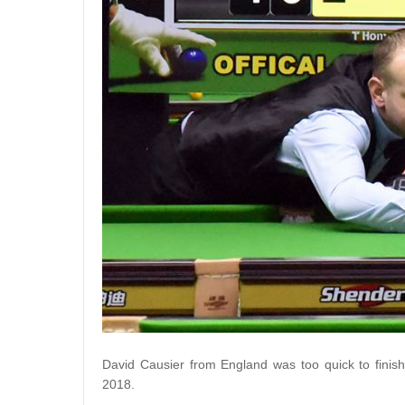
David Causier from England was too quick to finish 
2018.