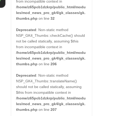
from incompatible context in
/home/z65pcb1dzkrp/public_html/modu
les/mod_news_pro_gk4/gk_classes/gk.
thumbs.php
on line
32
Deprecated
: Non-static method
NSP_GK4_Thumbs::checkCache() should
not be called statically, assuming $this
from incompatible context in
/home/z65pcb1dzkrp/public_html/modu
les/mod_news_pro_gk4/gk_classes/gk.
thumbs.php
on line
206
Deprecated
: Non-static method
NSP_GK4_Thumbs::translateName()
should not be called statically, assuming
$this from incompatible context in
/home/z65pcb1dzkrp/public_html/modu
les/mod_news_pro_gk4/gk_classes/gk.
thumbs.php
on line
207