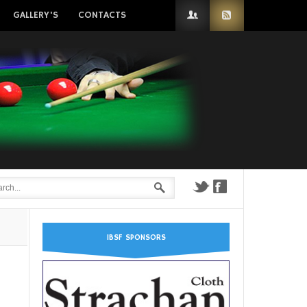
GALLERY'S
CONTACTS
IBSF SPONSORS
n