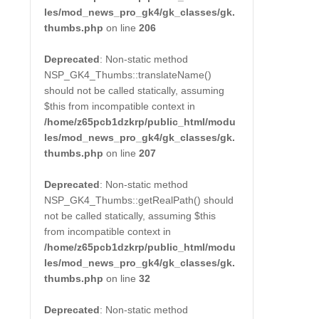
les/mod_news_pro_gk4/gk_classes/gk.
thumbs.php
on line
206
Deprecated
: Non-static method
NSP_GK4_Thumbs::translateName()
should not be called statically, assuming
$this from incompatible context in
/home/z65pcb1dzkrp/public_html/modu
les/mod_news_pro_gk4/gk_classes/gk.
thumbs.php
on line
207
Deprecated
: Non-static method
NSP_GK4_Thumbs::getRealPath() should
not be called statically, assuming $this
from incompatible context in
/home/z65pcb1dzkrp/public_html/modu
les/mod_news_pro_gk4/gk_classes/gk.
thumbs.php
on line
32
Deprecated
: Non-static method