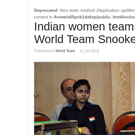
Deprecated
: Non-static method JApplication::getMen
context in
/home/z65pcb1dzkrp/public_html/includ
Indian women teams
World Team Snooke
Published in
World Team
21 Jul 2016