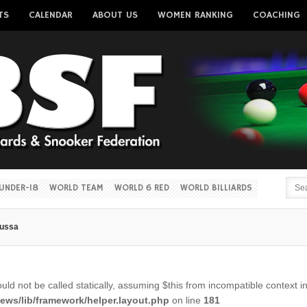
TS
CALENDAR
ABOUT US
WOMEN RANKING
COACHING
Username
Password
Remember me
UNDER-18
WORLD TEAM
WORLD 6 RED
WORLD BILLIARDS
oussa
Forgot your password?
Forgot your username?
ld not be called statically, assuming $this from incompatible context i
ws/lib/framework/helper.layout.php
on line
181