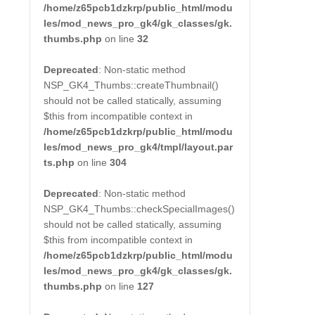
/home/z65pcb1dzkrp/public_html/modu
les/mod_news_pro_gk4/gk_classes/gk.
thumbs.php
on line
32
Deprecated
: Non-static method
NSP_GK4_Thumbs::createThumbnail()
should not be called statically, assuming
$this from incompatible context in
/home/z65pcb1dzkrp/public_html/modu
les/mod_news_pro_gk4/tmpl/layout.par
ts.php
on line
304
Deprecated
: Non-static method
NSP_GK4_Thumbs::checkSpecialImages()
should not be called statically, assuming
$this from incompatible context in
/home/z65pcb1dzkrp/public_html/modu
les/mod_news_pro_gk4/gk_classes/gk.
thumbs.php
on line
127