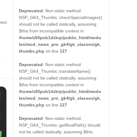
Deprecated
: Non-static method
NSP_GK4_Thumbs::checkSpecialImages()
vent
should not be called statically, assuming
$this from incompatible context in
/home/z65pcb1dzkrp/public_html/modu
les/mod_news_pro_gk4/gk_classes/gk.
thumbs.php
on line
127
Deprecated
: Non-static method
NSP_GK4_Thumbs::translateName()
should not be called statically, assuming
$this from incompatible context in
/home/z65pcb1dzkrp/public_html/modu
les/mod_news_pro_gk4/gk_classes/gk.
thumbs.php
on line
127
Deprecated
: Non-static method
NSP_GK4_Thumbs::getRealPath() should
not be called statically, assuming $this