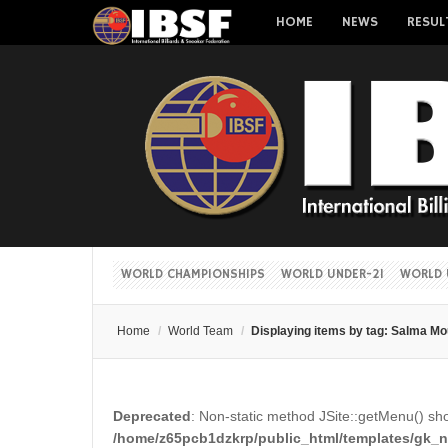
HOME
NEWS
RESUL
WORLD CHAMPIONSHIPS
WORLD UNDER-21
WORLD 
Home
/
World Team
/
Displaying items by tag: Salma M
Deprecated
: Non-static method JSite::getMenu() shou
/home/z65pcb1dzkrp/public_html/templates/gk_ne