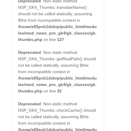
Deprecated
: Non-static method
NSP_GK4_Thumbs::translateName()
should not be called statically, assuming
$this from incompatible context in
/home/z65pcb1dzkrp/public_html/modu
les/mod_news_pro_gk4/gk_classes/gk.
thumbs.php
on line
127
Deprecated
: Non-static method
NSP_GK4_Thumbs::getRealPath() should
not be called statically, assuming $this
from incompatible context in
/home/z65pcb1dzkrp/public_html/modu
les/mod_news_pro_gk4/gk_classes/gk.
thumbs.php
on line
32
Deprecated
: Non-static method
NSP_GK4_Thumbs::checkCache() should
not be called statically, assuming $this
from incompatible context in
/home/z65pcb1dzkrp/public_html/modu