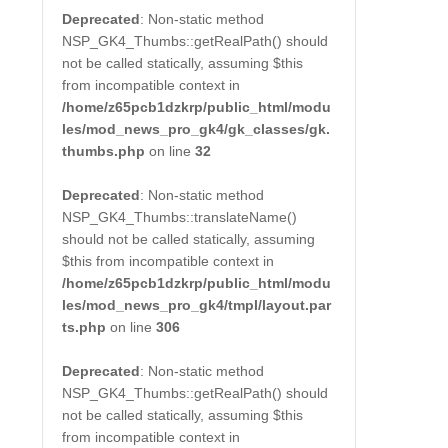
Deprecated
: Non-static method
NSP_GK4_Thumbs::getRealPath() should
not be called statically, assuming $this
from incompatible context in
/home/z65pcb1dzkrp/public_html/modu
les/mod_news_pro_gk4/gk_classes/gk.
thumbs.php
on line
32
Deprecated
: Non-static method
NSP_GK4_Thumbs::translateName()
should not be called statically, assuming
$this from incompatible context in
/home/z65pcb1dzkrp/public_html/modu
les/mod_news_pro_gk4/tmpl/layout.par
ts.php
on line
306
Deprecated
: Non-static method
NSP_GK4_Thumbs::getRealPath() should
not be called statically, assuming $this
from incompatible context in