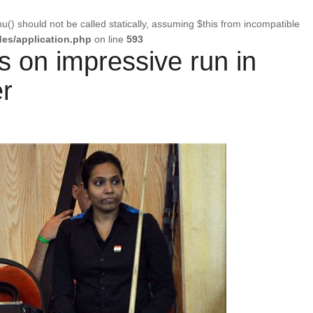
u() should not be called statically, assuming $this from incompatible
es/application.php
on line
593
 on impressive run in
r