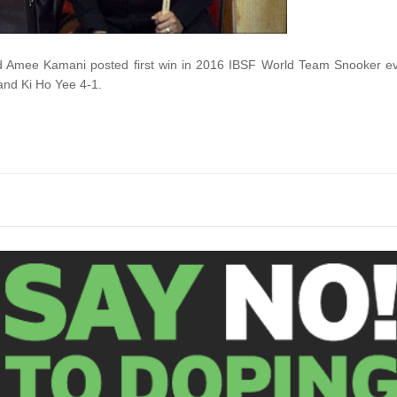
d Amee Kamani posted first win in 2016 IBSF World Team Snooker e
nd Ki Ho Yee 4-1.