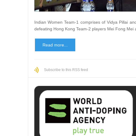
Indian Women Team-1 comprises of Vidya Pillai an
defeating Hong Kong Team-2 players Mei Fong Mei a
Read more...
Subscribe to this RSS feed