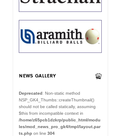
NEWS GALLERY
Deprecated
: Non-static method
NSP_GK4_Thumbs::createThumbnail()
should not be called statically, assuming
$this from incompatible context in
/home/z65pcb1dzkrp/public_html/modu
les/mod_news_pro_gk4/tmpl/layout.par
ts.php
on line
304