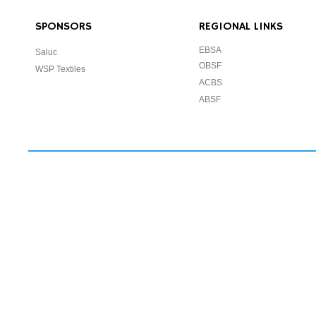
SPONSORS
REGIONAL LINKS
EBSA
Saluc
OBSF
WSP Textiles
ACBS
ABSF