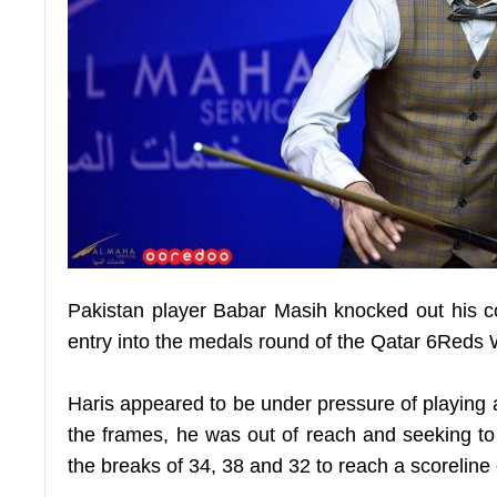
Pakistan player Babar Masih knocked out his com
entry into the medals round of the Qatar 6Reds
Haris appeared to be under pressure of playing ag
the frames, he was out of reach and seeking to
the breaks of 34, 38 and 32 to reach a scoreline 