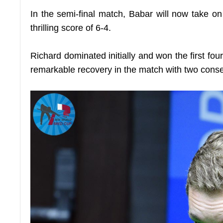
In the semi-final match, Babar will now take o
thrilling score of 6-4.
Richard dominated initially and won the first four
remarkable recovery in the match with two conse