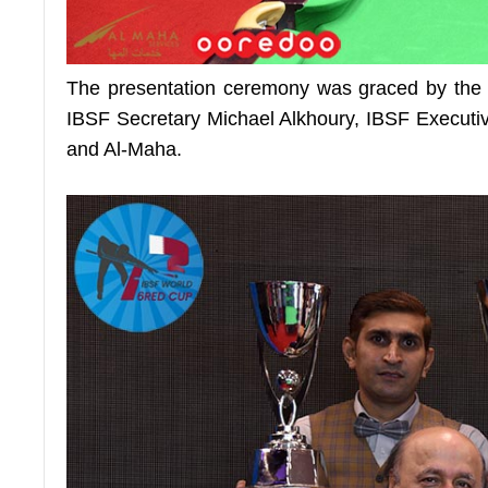
The presentation ceremony was graced by th
IBSF Secretary Michael Alkhoury, IBSF Executiv
and Al-Maha.