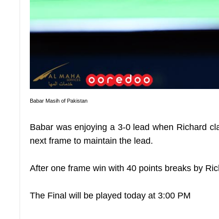
Babar Masih of Pakistan
Babar was enjoying a 3-0 lead when Richard clai
next frame to maintain the lead.
After one frame win with 40 points breaks by Ric
The Final will be played today at 3:00 PM