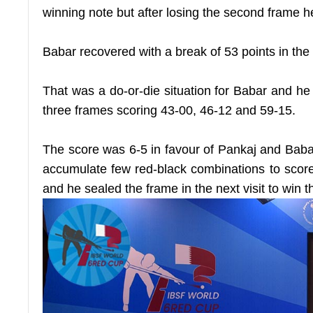
winning note but after losing the second frame he
Babar recovered with a break of 53 points in the 
That was a do-or-die situation for Babar and he
three frames scoring 43-00, 46-12 and 59-15.
The score was 6-5 in favour of Pankaj and Baba
accumulate few red-black combinations to score
and he sealed the frame in the next visit to win the