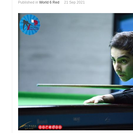
Published in
World 6 Red
21 Sep 2021