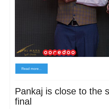
Read more...
Pankaj is close to the 
final