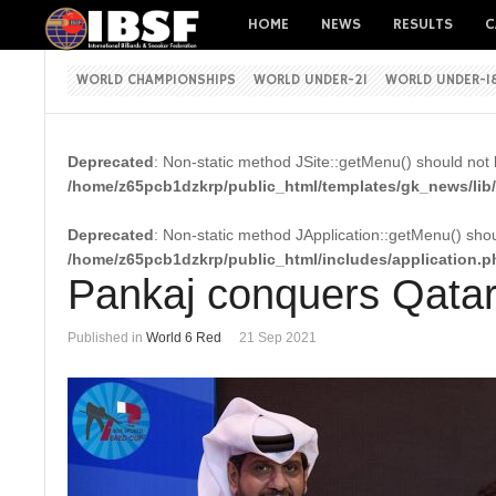
HOME
NEWS
RESULTS
C
WORLD CHAMPIONSHIPS
WORLD UNDER-21
WORLD UNDER-1
Deprecated
: Non-static method JSite::getMenu() should not b
/home/z65pcb1dzkrp/public_html/templates/gk_news/lib/
Deprecated
: Non-static method JApplication::getMenu() shoul
/home/z65pcb1dzkrp/public_html/includes/application.p
Pankaj conquers Qata
Published in
World 6 Red
21 Sep 2021