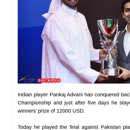
Indian player Pankaj Advani has conquered bac
Championship and just after five days he sta
winners' prize of 12000 USD.
Today he played the final against Pakistan 