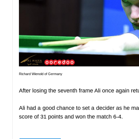
Richard Wienold of Germany
After losing the seventh frame Ali once again re
Ali had a good chance to set a decider as he man
score of 31 points and won the match 6-4.