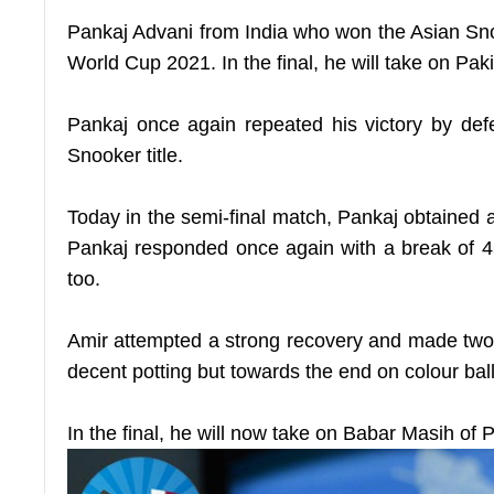
Pankaj Advani from India who won the Asian Sno
World Cup 2021. In the final, he will take on Pak
Pankaj once again repeated his victory by def
Snooker title.
Today in the semi-final match, Pankaj obtained a
Pankaj responded once again with a break of 45
too.
Amir attempted a strong recovery and made two s
decent potting but towards the end on colour balls
In the final, he will now take on Babar Masih o