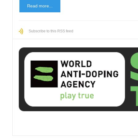
Read more...
Subscribe to this RSS feed