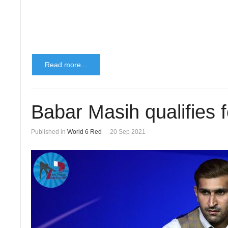
Read more...
Babar Masih qualifies f
Published in
World 6 Red
20 Sep 2021