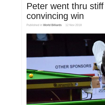
Peter went thru sti
convincing win
Published in
World Billiards
12 Nov 2018