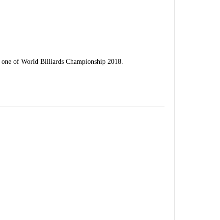
y one of World Billiards Championship 2018.