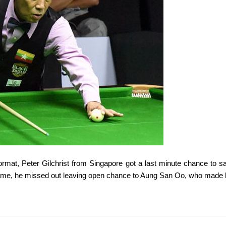
ormat, Peter Gilchrist from Singapore got a last minute chance to 
game, he missed out leaving open chance to Aung San Oo, who made 