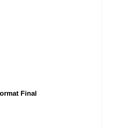
format Final