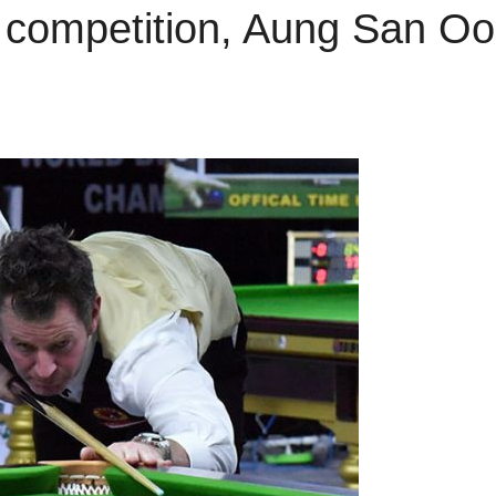
ff competition, Aung San Oo