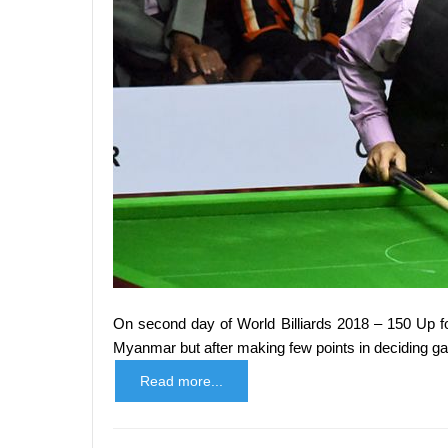
On second day of World Billiards 2018 – 150 Up f
Myanmar but after making few points in deciding 
Read more...