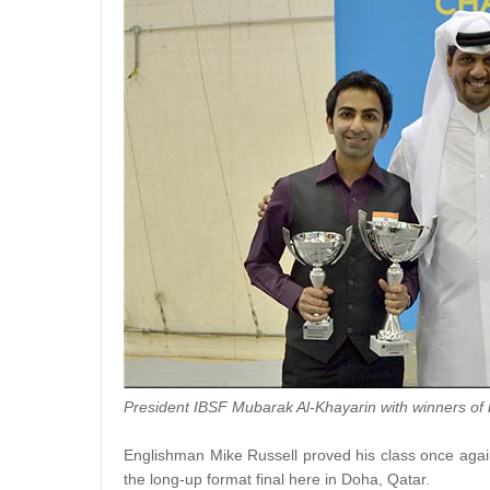
President IBSF Mubarak Al-Khayarin with winners of 
Englishman Mike Russell proved his class once again,
the long-up format final here in Doha, Qatar.