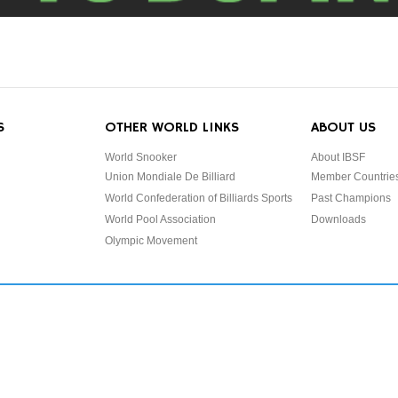
S
OTHER WORLD LINKS
ABOUT US
World Snooker
About IBSF
Union Mondiale De Billiard
Member Countrie
World Confederation of Billiards Sports
Past Champions
World Pool Association
Downloads
Olympic Movement