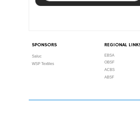
SPONSORS
REGIONAL LINK
EBSA
Saluc
OBSF
WSP Textiles
ACBS
ABSF