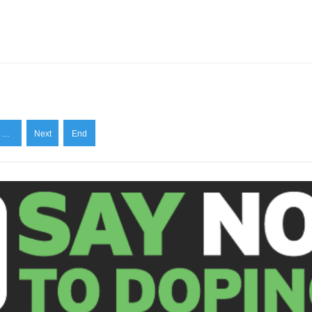
…
Next
End