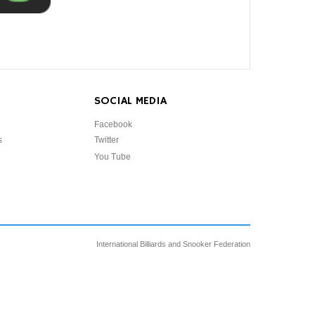
SOCIAL MEDIA
Facebook
s
Twitter
You Tube
International Billiards and Snooker Federation