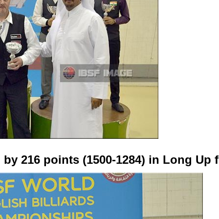
 by 216 points (1500-1284) in Long Up 