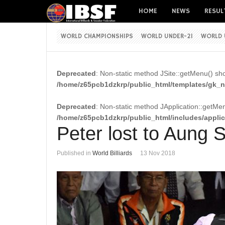
HOME
NEWS
RESUL
WORLD CHAMPIONSHIPS
WORLD UNDER-21
WORLD 
Deprecated
: Non-static method JSite::getMenu() shou
/home/z65pcb1dzkrp/public_html/templates/gk_ne
Deprecated
: Non-static method JApplication::getMenu
/home/z65pcb1dzkrp/public_html/includes/appli
Peter lost to Aung
Published in
World Billiards
13 Nov 2018