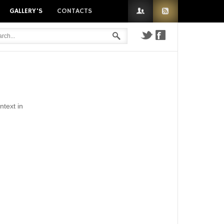
GALLERY'S
CONTACTS
n
ntext in