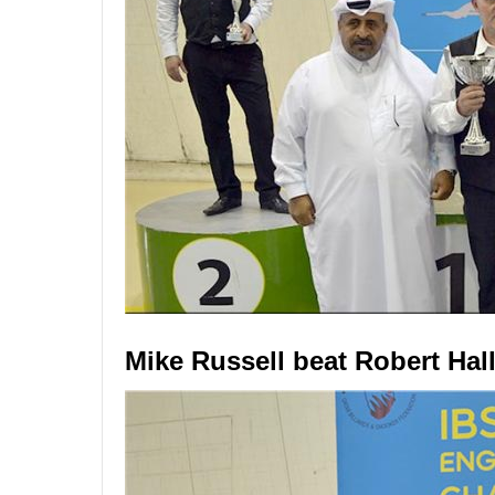
Mike Russell beat Robert Hall