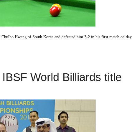
st Chulho Hwang of South Korea and defeated him 3-2 in his first match on da
IBSF World Billiards title