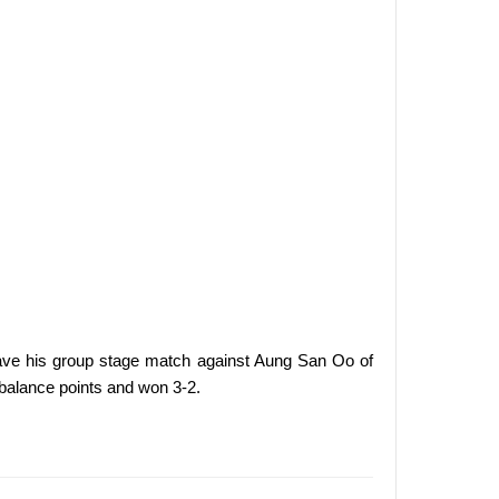
save his group stage match against Aung San Oo of
balance points and won 3-2.