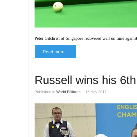
Peter Gilchrist of Singapore recovered well on time again
Read more...
Russell wins his 6th 
Published in
World Billiards
15 Nov 2017