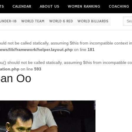
TS
CALENDAR
ABOUT US
WOMEN RANKING
COACHING
UNDER-18
WORLD TEAM
WORLD 6 RED
WORLD BILLIARDS
Username
ld not be called statically, assuming $this from incompatible context i
Password
ws/lib/framework/helper.layout.php
on line
181
() should not be called statically, assuming $this from incompatible co
cation.php
on line
593
Remember me
 San Oo
Forgot your password?
Forgot your username?