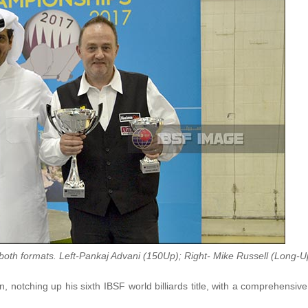
both formats. Left-Pankaj Advani (150Up); Right- Mike Russell (Long-U
 notching up his sixth IBSF world billiards title, with a comprehensiv