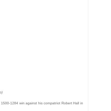
p)
e 1500-1284 win against his compatriot Robert Hall in