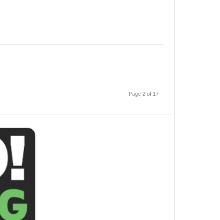
Page 2 of 17