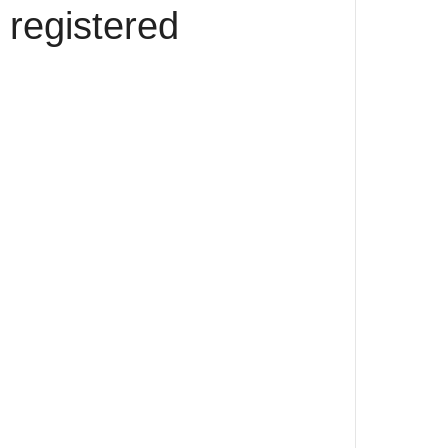
 registered