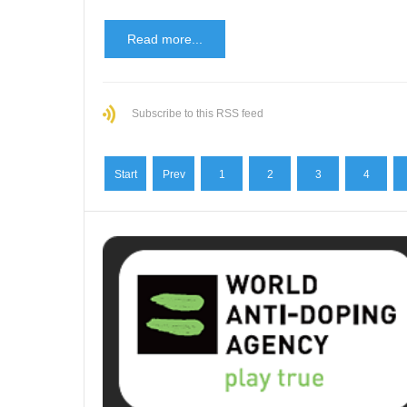
Read more...
Subscribe to this RSS feed
Start
Prev
1
2
3
4