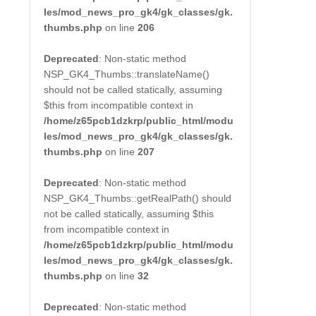
les/mod_news_pro_gk4/gk_classes/gk.
thumbs.php
on line
206
Deprecated
: Non-static method
NSP_GK4_Thumbs::translateName()
should not be called statically, assuming
$this from incompatible context in
/home/z65pcb1dzkrp/public_html/modu
les/mod_news_pro_gk4/gk_classes/gk.
thumbs.php
on line
207
Deprecated
: Non-static method
NSP_GK4_Thumbs::getRealPath() should
not be called statically, assuming $this
from incompatible context in
/home/z65pcb1dzkrp/public_html/modu
les/mod_news_pro_gk4/gk_classes/gk.
thumbs.php
on line
32
Deprecated
: Non-static method