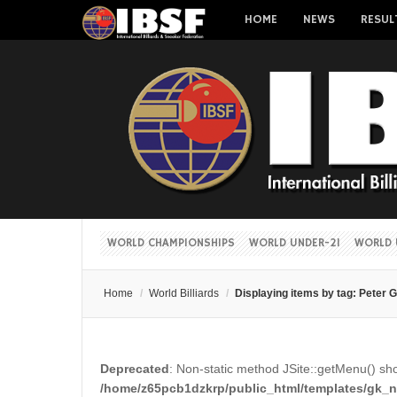
HOME
NEWS
RESUL
WORLD CHAMPIONSHIPS
WORLD UNDER-21
WORLD 
Home
/
World Billiards
/
Displaying items by tag: Peter G
Deprecated
: Non-static method JSite::getMenu() shou
/home/z65pcb1dzkrp/public_html/templates/gk_ne