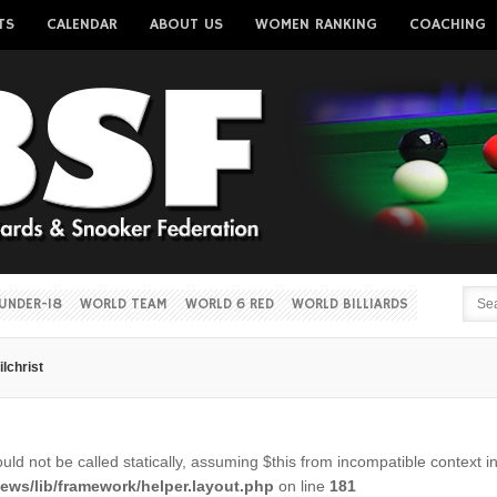
TS
CALENDAR
ABOUT US
WOMEN RANKING
COACHING
Username
Password
Remember me
UNDER-18
WORLD TEAM
WORLD 6 RED
WORLD BILLIARDS
ilchrist
Forgot your password?
Forgot your username?
ld not be called statically, assuming $this from incompatible context i
ws/lib/framework/helper.layout.php
on line
181