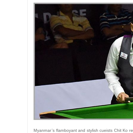
Myanmar’s flamboyant and stylish cueists Chit Ko r