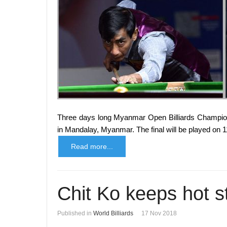
Three days long Myanmar Open Billiards Champions
in Mandalay, Myanmar. The final will be played on 
Read more...
Chit Ko keeps hot s
Published in
World Billiards
17 Nov 2018