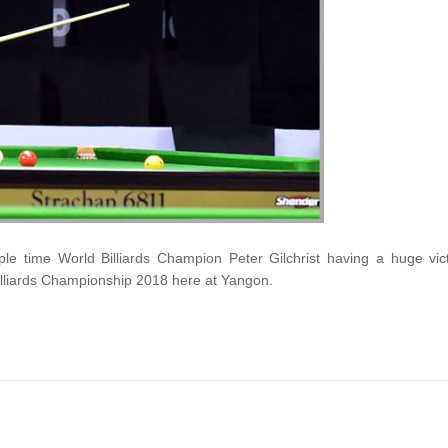
ple time World Billiards Champion Peter Gilchrist having a huge vic
illiards Championship 2018 here at Yangon.