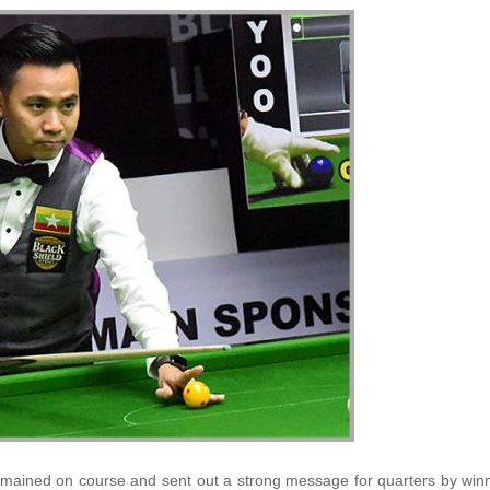
emained on course and sent out a strong message for quarters by win