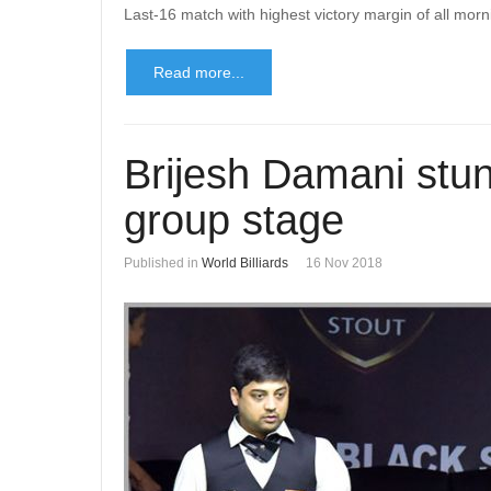
Last-16 match with highest victory margin of all mor
Read more...
Brijesh Damani stun
group stage
Published in
World Billiards
16 Nov 2018