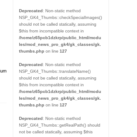
Deprecated
: Non-static method
NSP_GK4_Thumbs::checkSpecialImages()
should not be called statically, assuming
$this from incompatible context in
/home/z65pcb1dzkrp/public_html/modu
les/mod_news_pro_gk4/gk_classes/gk.
thumbs.php
on line
127
Deprecated
: Non-static method
dium
NSP_GK4_Thumbs::translateName()
should not be called statically, assuming
$this from incompatible context in
/home/z65pcb1dzkrp/public_html/modu
les/mod_news_pro_gk4/gk_classes/gk.
thumbs.php
on line
127
Deprecated
: Non-static method
NSP_GK4_Thumbs::getRealPath() should
not be called statically, assuming $this