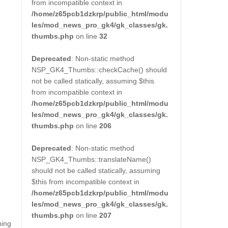
from incompatible context in
/home/z65pcb1dzkrp/public_html/modu
les/mod_news_pro_gk4/gk_classes/gk.
thumbs.php
on line
32
Deprecated
: Non-static method
NSP_GK4_Thumbs::checkCache() should
not be called statically, assuming $this
from incompatible context in
/home/z65pcb1dzkrp/public_html/modu
les/mod_news_pro_gk4/gk_classes/gk.
thumbs.php
on line
206
Deprecated
: Non-static method
NSP_GK4_Thumbs::translateName()
should not be called statically, assuming
$this from incompatible context in
/home/z65pcb1dzkrp/public_html/modu
les/mod_news_pro_gk4/gk_classes/gk.
thumbs.php
on line
207
ning