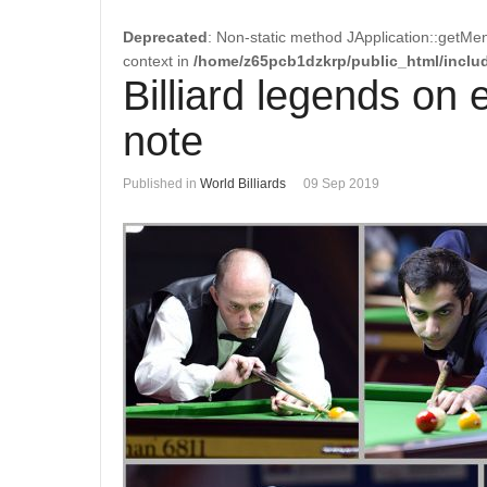
Deprecated
: Non-static method JApplication::getMen
context in
/home/z65pcb1dzkrp/public_html/includ
Billiard legends on 
note
Published in
World Billiards
09 Sep 2019