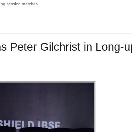
ning session matches.
s Peter Gilchrist in Long-u