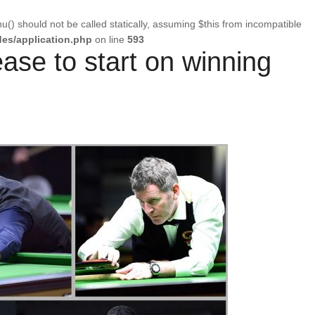
u() should not be called statically, assuming $this from incompatible
es/application.php
on line
593
ease to start on winning