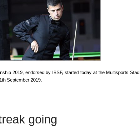
hip 2019, endorsed by IBSF, started today at the Multisports Sta
11th September 2019.
treak going