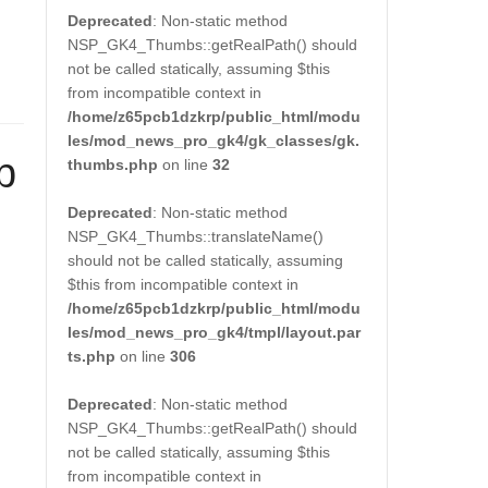
Deprecated
: Non-static method
NSP_GK4_Thumbs::getRealPath() should
not be called statically, assuming $this
from incompatible context in
/home/z65pcb1dzkrp/public_html/modu
les/mod_news_pro_gk4/gk_classes/gk.
p
thumbs.php
on line
32
Deprecated
: Non-static method
NSP_GK4_Thumbs::translateName()
should not be called statically, assuming
$this from incompatible context in
/home/z65pcb1dzkrp/public_html/modu
les/mod_news_pro_gk4/tmpl/layout.par
ts.php
on line
306
Deprecated
: Non-static method
NSP_GK4_Thumbs::getRealPath() should
not be called statically, assuming $this
from incompatible context in