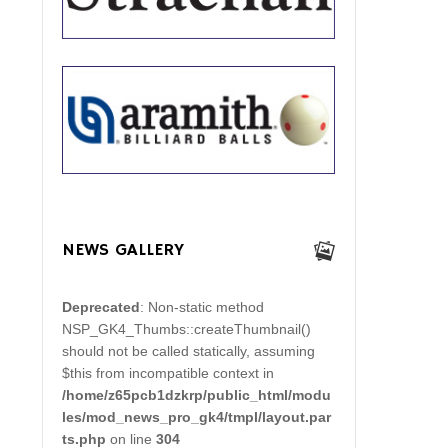
NEWS GALLERY
Deprecated
: Non-static method
NSP_GK4_Thumbs::createThumbnail()
should not be called statically, assuming
$this from incompatible context in
/home/z65pcb1dzkrp/public_html/modu
les/mod_news_pro_gk4/tmpl/layout.par
ts.php
on line
304