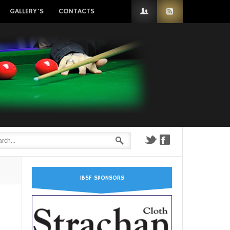
GALLERY'S
CONTACTS
IBSF SPONSORS
n