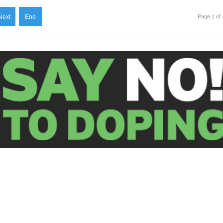
Next
End
Page 1 of