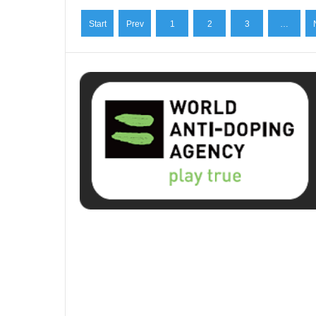
Start
Prev
1
2
3
…