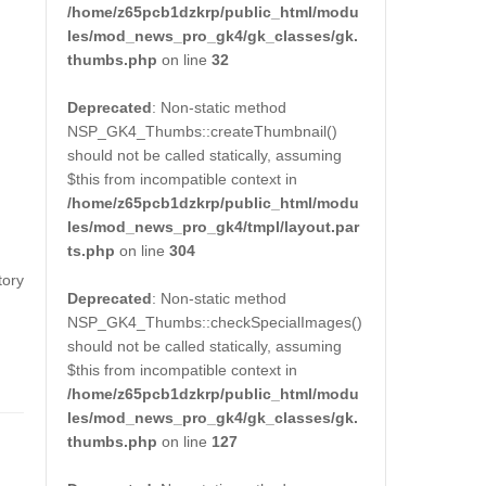
/home/z65pcb1dzkrp/public_html/modu
les/mod_news_pro_gk4/gk_classes/gk.
thumbs.php
on line
32
Deprecated
: Non-static method
NSP_GK4_Thumbs::createThumbnail()
should not be called statically, assuming
$this from incompatible context in
/home/z65pcb1dzkrp/public_html/modu
les/mod_news_pro_gk4/tmpl/layout.par
ts.php
on line
304
tory
Deprecated
: Non-static method
NSP_GK4_Thumbs::checkSpecialImages()
should not be called statically, assuming
$this from incompatible context in
/home/z65pcb1dzkrp/public_html/modu
les/mod_news_pro_gk4/gk_classes/gk.
thumbs.php
on line
127