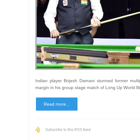
Indian player Brijesh Damani stunned former multi
margin in his group stage match of Long Up World B
Read more...
Subscribe to this RSS feed