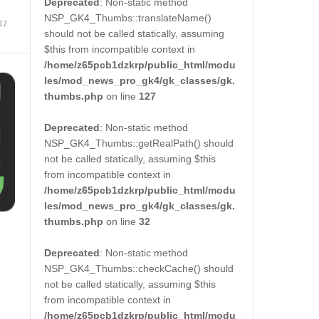
Deprecated
: Non-static method
NSP_GK4_Thumbs::translateName()
 17
should not be called statically, assuming
$this from incompatible context in
/home/z65pcb1dzkrp/public_html/modu
les/mod_news_pro_gk4/gk_classes/gk.
thumbs.php
on line
127
Deprecated
: Non-static method
NSP_GK4_Thumbs::getRealPath() should
not be called statically, assuming $this
from incompatible context in
/home/z65pcb1dzkrp/public_html/modu
les/mod_news_pro_gk4/gk_classes/gk.
thumbs.php
on line
32
Deprecated
: Non-static method
NSP_GK4_Thumbs::checkCache() should
not be called statically, assuming $this
from incompatible context in
/home/z65pcb1dzkrp/public_html/modu