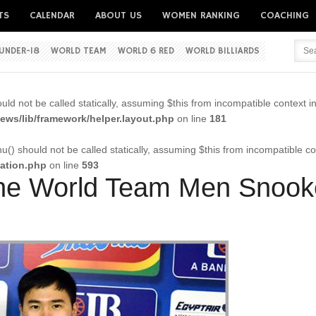
TS
CALENDAR
ABOUT US
WOMEN RANKING
COACHING
UNDER-18
WORLD TEAM
WORLD 6 RED
WORLD BILLIARDS
Username
ld not be called statically, assuming $this from incompatible context i
Password
ws/lib/framework/helper.layout.php
on line
181
() should not be called statically, assuming $this from incompatible co
cation.php
on line
593
Remember me
the World Team Men Snooke
Forgot your password?
Forgot your username?