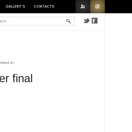
GALLERY'S
CONTACTS
n
ntext in
r final