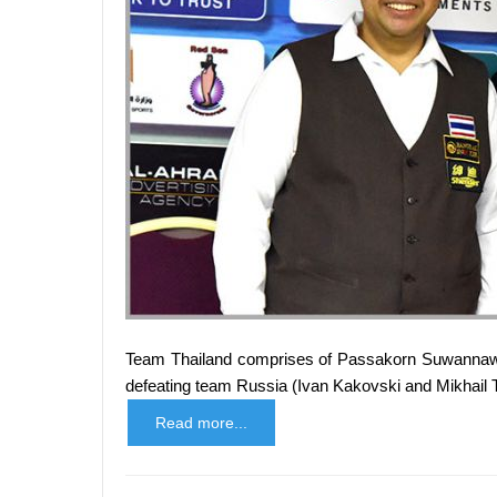
Team Thailand comprises of Passakorn Suwannawa
defeating team Russia (Ivan Kakovski and Mikhail 
Read more...