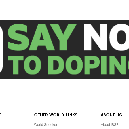
S
OTHER WORLD LINKS
ABOUT US
World Snooker
About IBSF