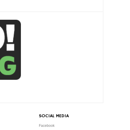
SOCIAL MEDIA
Facebook