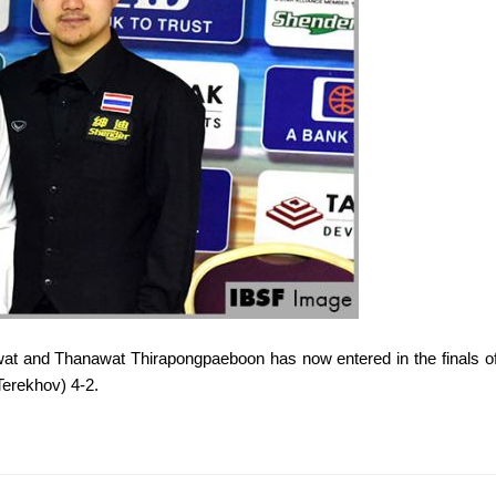
t and Thanawat Thirapongpaeboon has now entered in the finals
Terekhov) 4-2.