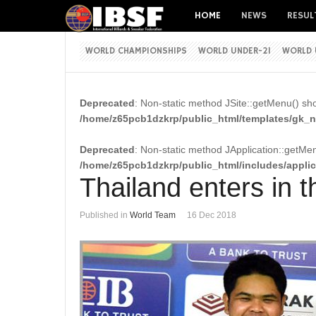
HOME
NEWS
RESUL
WORLD CHAMPIONSHIPS
WORLD UNDER-21
WORLD 
Deprecated
: Non-static method JSite::getMenu() shou
/home/z65pcb1dzkrp/public_html/templates/gk_ne
Deprecated
: Non-static method JApplication::getMenu
/home/z65pcb1dzkrp/public_html/includes/appli
Thailand enters in 
Published in
World Team
16 Dec 2018