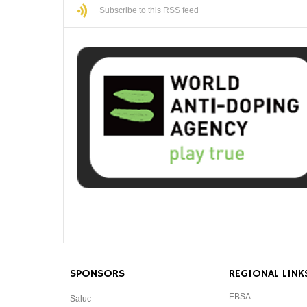
Subscribe to this RSS feed
SPONSORS
REGIONAL LINK
EBSA
Saluc