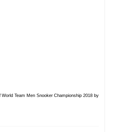
 of World Team Men Snooker Championship 2018 by