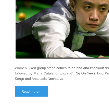
Women 6Red group stage comes to an end and knockout draw
followed by Maria Catalano (England), Ng On Yee (Hong Kong
Kong) and Anastasia Nechaeva.
Read more...