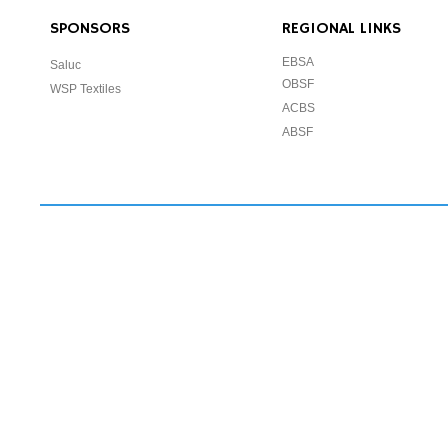
SPONSORS
REGIONAL LINKS
EBSA
Saluc
OBSF
WSP Textiles
ACBS
ABSF