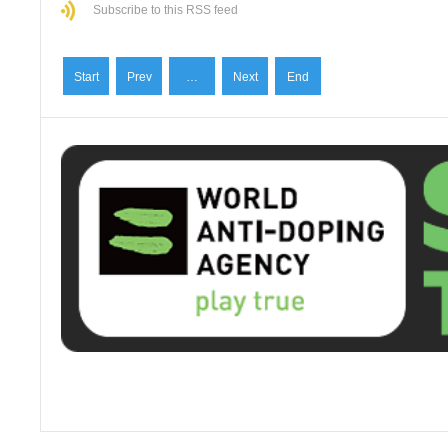
Subscribe to this RSS feed
Start
Prev
…
Next
End