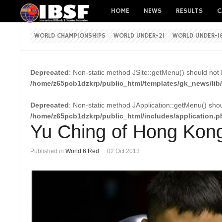
HOME
NEWS
RESULTS
C
WORLD CHAMPIONSHIPS
WORLD UNDER-21
WORLD UNDER-1
Deprecated
: Non-static method JSite::getMenu() should not b
/home/z65pcb1dzkrp/public_html/templates/gk_news/lib/
Deprecated
: Non-static method JApplication::getMenu() shoul
/home/z65pcb1dzkrp/public_html/includes/application.p
Yu Ching of Hong Kong
Published in
World 6 Red
02 Oct 2013