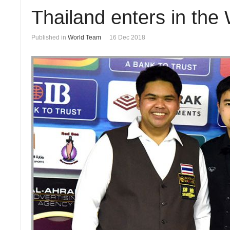
Thailand enters in the
Published in
World Team
16 Dec 2018