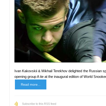
Ivan Kakovskii & Mikhail Terekhov delighted the Russian 
opening group A tie at the inaugural edition of World Snoo
Read more...
Subscribe to this RSS feed