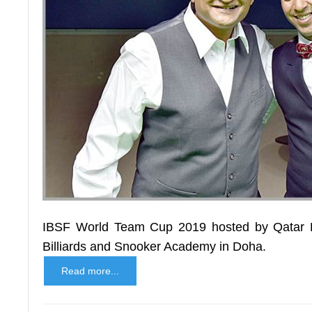
IBSF World Team Cup 2019 hosted by Qatar B
Billiards and Snooker Academy in Doha.
Read more...