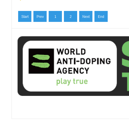
Start
Prev
1
2
Next
End