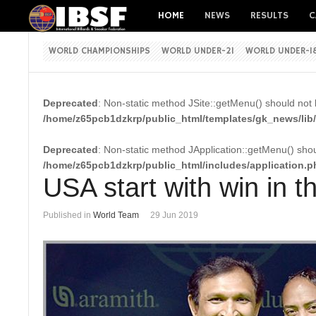
HOME
NEWS
RESULTS
C
WORLD CHAMPIONSHIPS
WORLD UNDER-21
WORLD UNDER-1
Deprecated
: Non-static method JSite::getMenu() should not b
/home/z65pcb1dzkrp/public_html/templates/gk_news/lib/
Deprecated
: Non-static method JApplication::getMenu() shoul
/home/z65pcb1dzkrp/public_html/includes/application.p
USA start with win in
Published in
World Team
29 Jun 2019