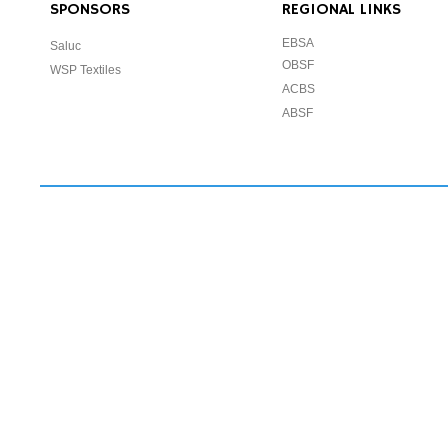
SPONSORS
REGIONAL LINKS
EBSA
Saluc
OBSF
WSP Textiles
ACBS
ABSF