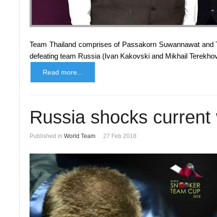
Team Thailand comprises of Passakorn Suwannawat and T
defeating team Russia (Ivan Kakovski and Mikhail Terekhov
Read more...
Russia shocks current
Published in
World Team
27 Feb 2018