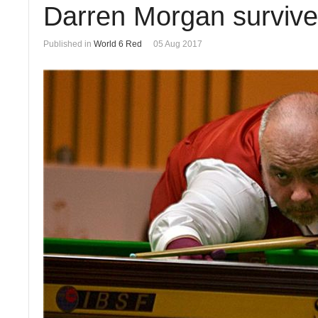
Darren Morgan survives
Published in
World 6 Red
05 Aug 2017