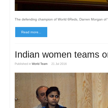
The defending champion of World 6Reds, Darren Morgan of Wal
Read more...
Indian women teams on
Published in
World Team
21 Jul 2016