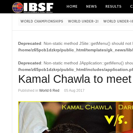
HOME
NEWS
RESULTS
C
WORLD CHAMPIONSHIPS
WORLD UNDER-21
WORLD UNDER-1
Deprecated
: Non-static method JSite::getMenu() should not b
/home/z65pcb1dzkrp/public_html/templates/gk_news/lib/
Deprecated
: Non-static method JApplication::getMenu() shoul
/home/z65pcb1dzkrp/public_html/includes/application.p
Kamal Chawla to meet 
Published in
World 6 Red
05 Aug 2017