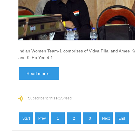
Indian Women Team-1 comprises of Vidya Pillai and Amee K
and Ki Ho Yee 4-1.
Read more...
Subscribe to this RSS feed
Start
Prev
1
2
3
Next
End