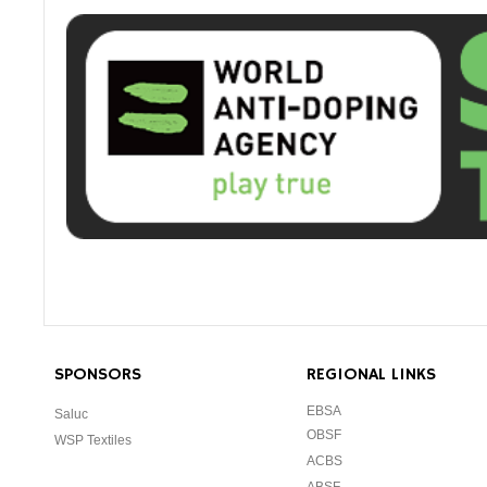
SPONSORS
REGIONAL LINKS
EBSA
Saluc
OBSF
WSP Textiles
ACBS
ABSF