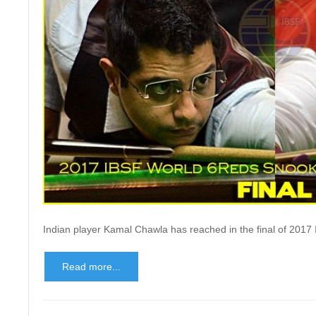
Indian player Kamal Chawla has reached in the final of 20
Read more...