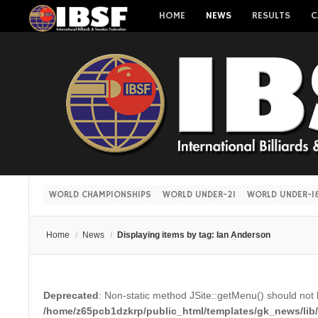
HOME
NEWS
RESULTS
C
WORLD CHAMPIONSHIPS
WORLD UNDER-21
WORLD UNDER-1
Home
/
News
/
Displaying items by tag: Ian Anderson
Deprecated
: Non-static method JSite::getMenu() should not b
/home/z65pcb1dzkrp/public_html/templates/gk_news/lib/