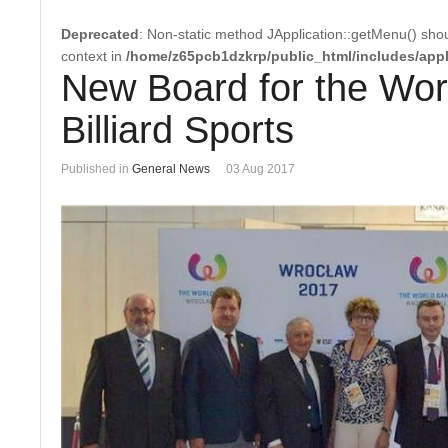
Deprecated
: Non-static method JApplication::getMenu() shoul
context in
/home/z65pcb1dzkrp/public_html/includes/appl
New Board for the Wor
Billiard Sports
Published in
General News
03 Aug 2017