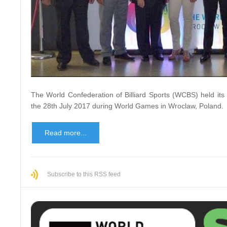
The World Confederation of Billiard Sports (WCBS) held it
the 28th July 2017 during World Games in Wroclaw, Poland.
Read more...
Subscribe to this RSS feed