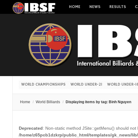
HOME
NEWS
RESULTS
C
WORLD CHAMPIONSHIPS
WORLD UNDER-21
WORLD UNDER-1
Home
/
World Billiards
/
Displaying items by tag: Binh Nguyen
Deprecated
: Non-static method JSite::getMenu() should not b
/home/z65pcb1dzkrp/public_html/templates/gk_news/lib/