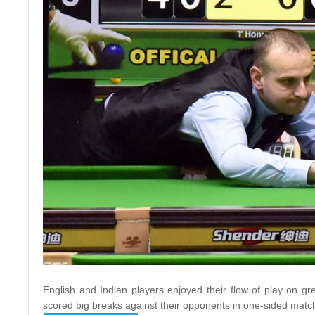
English and Indian players enjoyed their flow of play on g
scored big breaks against their opponents in one-sided matc