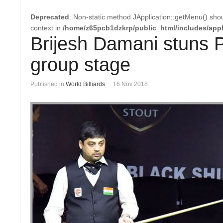
Deprecated
: Non-static method JApplication::getMenu() shoul
context in
/home/z65pcb1dzkrp/public_html/includes/appl
Brijesh Damani stuns P
group stage
Published in
World Billiards
16 Nov 2018