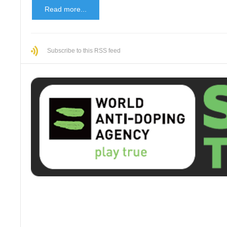
Read more...
Subscribe to this RSS feed