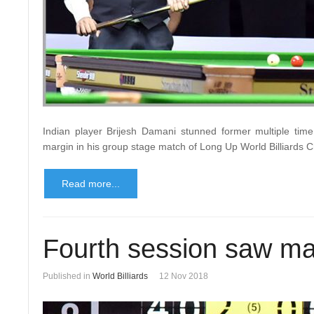
Indian player Brijesh Damani stunned former multiple time
margin in his group stage match of Long Up World Billiards
Read more...
Fourth session saw ma
Published in
World Billiards
12 Nov 2018