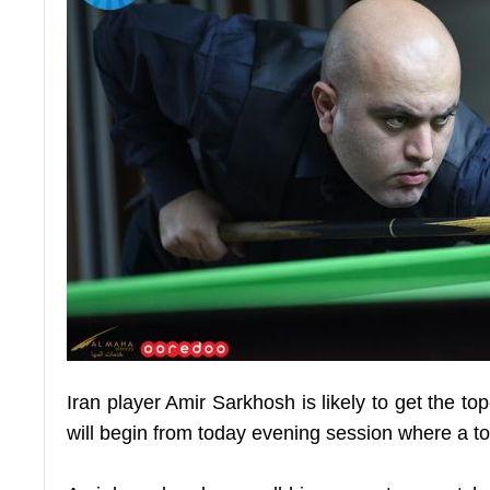
Iran player Amir Sarkhosh is likely to get the 
will begin from today evening session where a tot