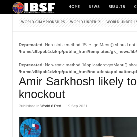
HOME
NEWS
RESULTS
C
WORLD CHAMPIONSHIPS
WORLD UNDER-21
WORLD UNDER-1
Deprecated
: Non-static method JSite::getMenu() should not b
/home/z65pcb1dzkrp/public_html/templates/gk_news/lib/
Deprecated
: Non-static method JApplication::getMenu() shoul
/home/z65pcb1dzkrp/public_html/includes/application.p
Amir Sarkhosh likely t
knockout
Published in
World 6 Red
19 Sep 2021