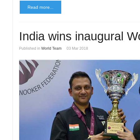
Read more...
India wins inaugural 
Published in
World Team
03 Mar 2018