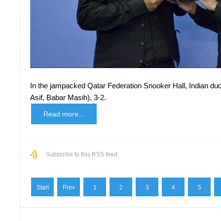
In the jampacked Qatar Federation Snooker Hall, Indian
Asif, Babar Masih), 3-2.
Read more...
Subscribe to this RSS feed
Start
Prev
1
2
3
4
5