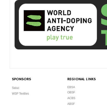
SPONSORS
REGIONAL LINKS
EBSA
Saluc
OBSF
WSP Textiles
ACBS
ABSF