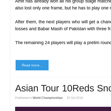
Amir has already won all his group stage matches
also lost only one frame, but he has to play one 
After them, the next players who will get a cha
losses and Babar Masih of Pakistan with three f
The remaining 24 players will play a prelim round
Read more...
Asian Tour 10Reds Sno
Published in
World Championships
25 Oct 2018