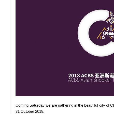
Coming Saturday we are gathering in the beautiful city of 
31 October 2018.