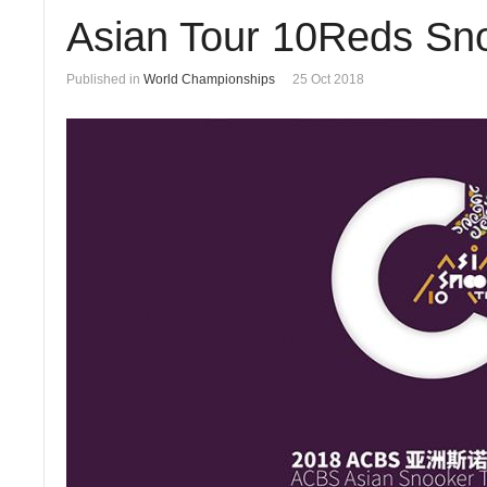
Asian Tour 10Reds Sno
Published in
World Championships
25 Oct 2018