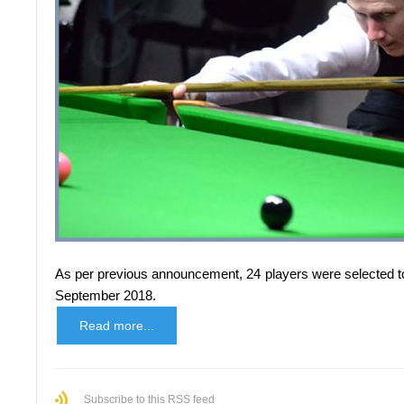
As per previous announcement, 24 players were selected to p
September 2018.
Read more...
Subscribe to this RSS feed