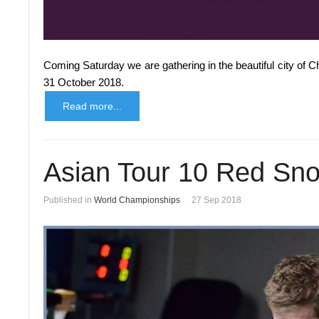
Coming Saturday we are gathering in the beautiful city of 
31 October 2018.
Read more...
Asian Tour 10 Red Sn
Published in
World Championships
27 Sep 2018