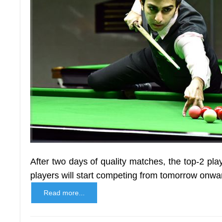
After two days of quality matches, the top-2 pl
players will start competing from tomorrow onwar
Read more...