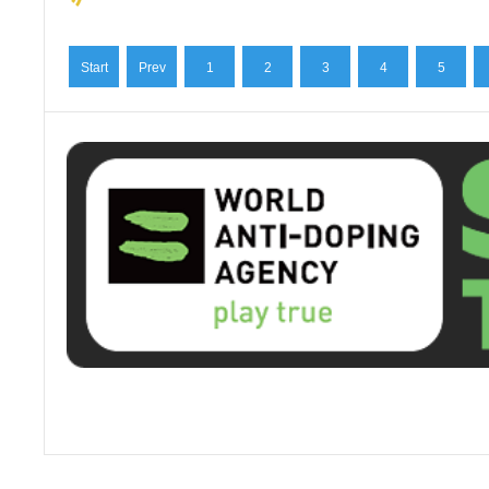
Start
Prev
1
2
3
4
5