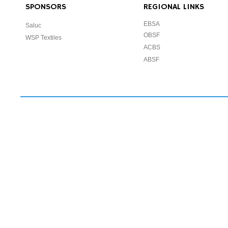
SPONSORS
REGIONAL LINKS
EBSA
Saluc
OBSF
WSP Textiles
ACBS
ABSF