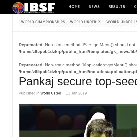
HOME
NEWS
RESULTS
C
WORLD CHAMPIONSHIPS
WORLD UNDER-21
WORLD UNDER-1
Deprecated
: Non-static method JSite::getMenu() should not b
/home/z65pcb1dzkrp/public_html/templates/gk_news/lib/
Deprecated
: Non-static method JApplication::getMenu() shoul
/home/z65pcb1dzkrp/public_html/includes/application.p
Pankaj secure top-seed
Published in
World 6 Red
13 Jan 2019