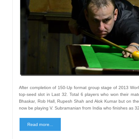
After completion of 150-Up format group stage of 2013 Worl
top-seed slot in Last 32. Total 6 players who won their mat
Bhaskar, Rob Hall, Rupesh Shah and Alok Kumar but on the b
now be playing V. Subramanian from India who finishes as 32
Read more...