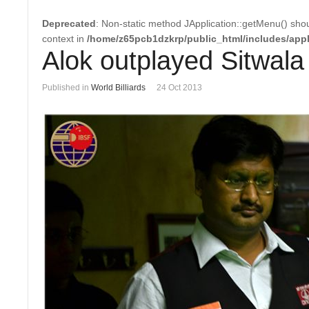
Deprecated
: Non-static method JApplication::getMenu() shoul
context in
/home/z65pcb1dzkrp/public_html/includes/appl
Alok outplayed Sitwala 
Published in
World Billiards
24 Oct 2013