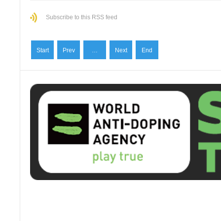
Subscribe to this RSS feed
Start
Prev
…
Next
End