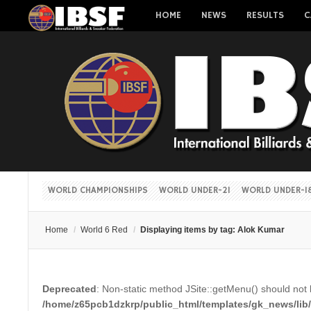
HOME
NEWS
RESULTS
C
WORLD CHAMPIONSHIPS
WORLD UNDER-21
WORLD UNDER-1
Home
/
World 6 Red
/
Displaying items by tag: Alok Kumar
Deprecated
: Non-static method JSite::getMenu() should not b
/home/z65pcb1dzkrp/public_html/templates/gk_news/lib/