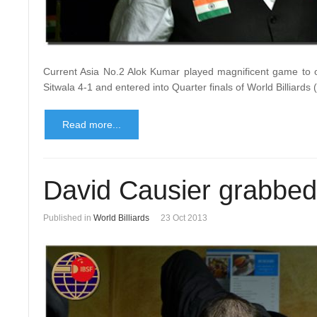
Current Asia No.2 Alok Kumar played magnificent game to o
Sitwala 4-1 and entered into Quarter finals of World Billiard
Read more...
David Causier grabbed 
Published in
World Billiards
23 Oct 2013