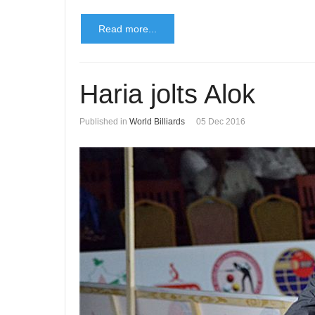
Read more...
Haria jolts Alok
Published in
World Billiards
05 Dec 2016