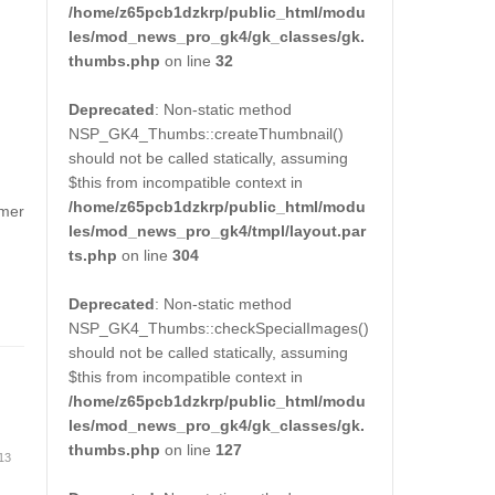
/home/z65pcb1dzkrp/public_html/modu
les/mod_news_pro_gk4/gk_classes/gk.
thumbs.php
on line
32
Deprecated
: Non-static method
NSP_GK4_Thumbs::createThumbnail()
should not be called statically, assuming
$this from incompatible context in
/home/z65pcb1dzkrp/public_html/modu
rmer
les/mod_news_pro_gk4/tmpl/layout.par
ts.php
on line
304
Deprecated
: Non-static method
NSP_GK4_Thumbs::checkSpecialImages()
should not be called statically, assuming
$this from incompatible context in
/home/z65pcb1dzkrp/public_html/modu
les/mod_news_pro_gk4/gk_classes/gk.
thumbs.php
on line
127
 13