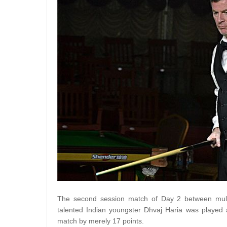
The second session match of Day 2 between multi
talented Indian youngster Dhvaj Haria was played a
match by merely 17 points.