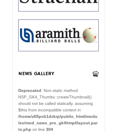
NEWS GALLERY
Deprecated
: Non-static method
NSP_GK4_Thumbs::createThumbnail()
should not be called statically, assuming
$this from incompatible context in
/home/z65pcb1dzkrp/public_html/modu
les/mod_news_pro_gk4/tmpl/layout.par
ts.php
on line
304