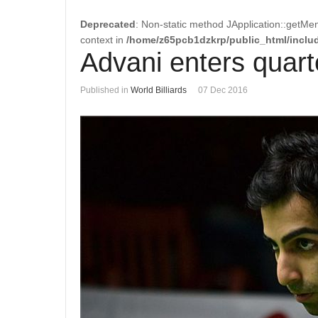
Deprecated
: Non-static method JApplication::getMen
context in
/home/z65pcb1dzkrp/public_html/includ
Advani enters quart
Published in
World Billiards
07 Dec 2016