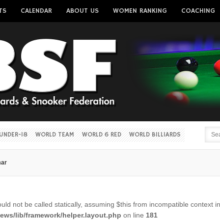
TS
CALENDAR
ABOUT US
WOMEN RANKING
COACHING
Username
Password
Remember me
UNDER-18
WORLD TEAM
WORLD 6 RED
WORLD BILLIARDS
mar
Forgot your password?
Forgot your username?
ld not be called statically, assuming $this from incompatible context i
ws/lib/framework/helper.layout.php
on line
181