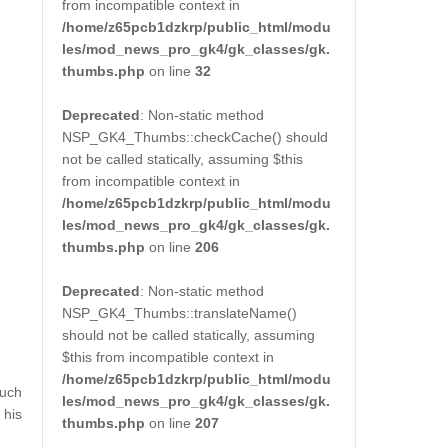
from incompatible context in
/home/z65pcb1dzkrp/public_html/modu
les/mod_news_pro_gk4/gk_classes/gk.
thumbs.php
on line
32
Deprecated
: Non-static method
NSP_GK4_Thumbs::checkCache() should
not be called statically, assuming $this
from incompatible context in
/home/z65pcb1dzkrp/public_html/modu
les/mod_news_pro_gk4/gk_classes/gk.
thumbs.php
on line
206
Deprecated
: Non-static method
NSP_GK4_Thumbs::translateName()
should not be called statically, assuming
$this from incompatible context in
/home/z65pcb1dzkrp/public_html/modu
much
les/mod_news_pro_gk4/gk_classes/gk.
 his
thumbs.php
on line
207