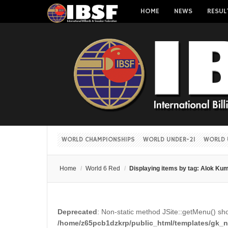
HOME
NEWS
RESUL
WORLD CHAMPIONSHIPS
WORLD UNDER-21
WORLD 
Home
/
World 6 Red
/
Displaying items by tag: Alok Ku
Deprecated
: Non-static method JSite::getMenu() shou
/home/z65pcb1dzkrp/public_html/templates/gk_ne