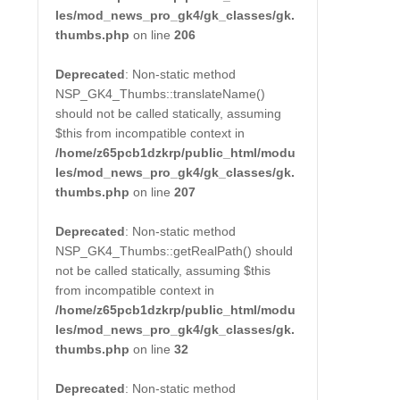
les/mod_news_pro_gk4/gk_classes/gk.
thumbs.php
on line
206
Deprecated
: Non-static method
NSP_GK4_Thumbs::translateName()
should not be called statically, assuming
$this from incompatible context in
/home/z65pcb1dzkrp/public_html/modu
les/mod_news_pro_gk4/gk_classes/gk.
thumbs.php
on line
207
Deprecated
: Non-static method
NSP_GK4_Thumbs::getRealPath() should
not be called statically, assuming $this
from incompatible context in
/home/z65pcb1dzkrp/public_html/modu
les/mod_news_pro_gk4/gk_classes/gk.
thumbs.php
on line
32
Deprecated
: Non-static method