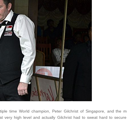
ple time World champion, Peter Gilchrist of Singapore, and the 
t very high level and actually Gilchrist had to sweat hard to secure