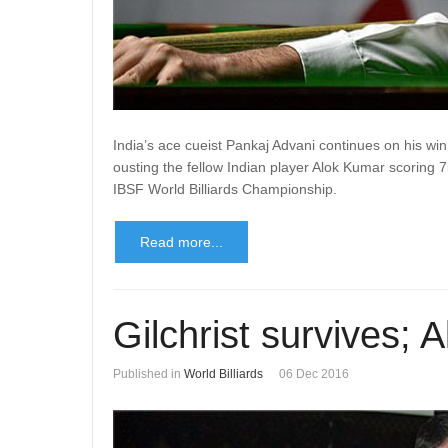
India’s ace cueist Pankaj Advani continues on his w
ousting the fellow Indian player Alok Kumar scoring 7
IBSF World Billiards Championship.
Read more...
Gilchrist survives; A
Published in
World Billiards
06 Dec 2016