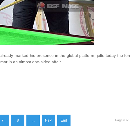
 already marked his presence in the global platform, jolts today the fo
mar in an almost one-sided affair.
7
8
…
Next
End
Page 6 of