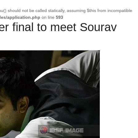
u() should not be called statically, assuming $this from incompatible
es/application.php
on line
593
er final to meet Sourav