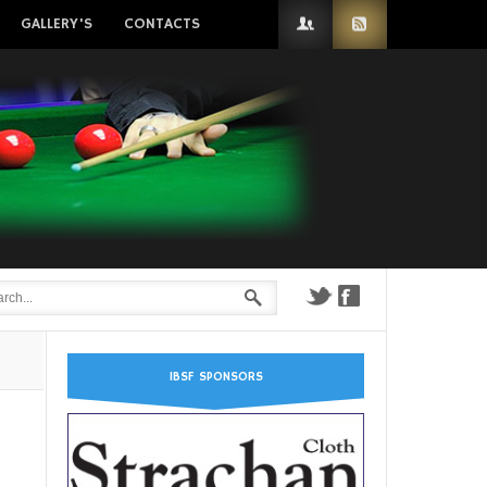
GALLERY'S
CONTACTS
IBSF SPONSORS
n