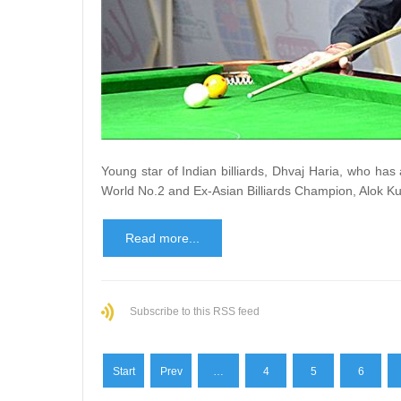
Young star of Indian billiards, Dhvaj Haria, who has
World No.2 and Ex-Asian Billiards Champion, Alok Ku
Read more...
Subscribe to this RSS feed
Start
Prev
…
4
5
6