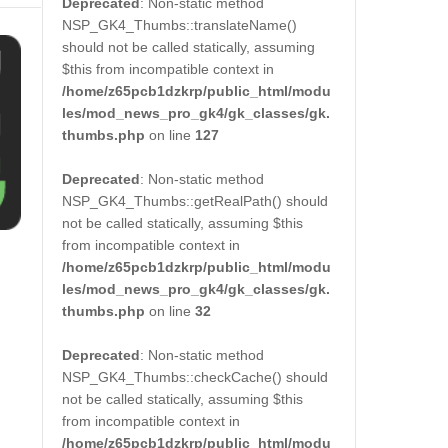
Deprecated
: Non-static method
NSP_GK4_Thumbs::translateName()
should not be called statically, assuming
$this from incompatible context in
/home/z65pcb1dzkrp/public_html/modu
les/mod_news_pro_gk4/gk_classes/gk.
thumbs.php
on line
127
Deprecated
: Non-static method
NSP_GK4_Thumbs::getRealPath() should
not be called statically, assuming $this
from incompatible context in
/home/z65pcb1dzkrp/public_html/modu
les/mod_news_pro_gk4/gk_classes/gk.
thumbs.php
on line
32
Deprecated
: Non-static method
NSP_GK4_Thumbs::checkCache() should
not be called statically, assuming $this
from incompatible context in
/home/z65pcb1dzkrp/public_html/modu