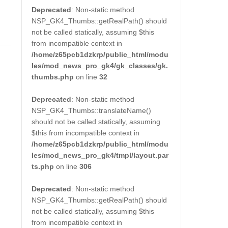
Deprecated
: Non-static method
NSP_GK4_Thumbs::getRealPath() should
not be called statically, assuming $this
from incompatible context in
/home/z65pcb1dzkrp/public_html/modu
les/mod_news_pro_gk4/gk_classes/gk.
thumbs.php
on line
32
Deprecated
: Non-static method
NSP_GK4_Thumbs::translateName()
should not be called statically, assuming
$this from incompatible context in
/home/z65pcb1dzkrp/public_html/modu
les/mod_news_pro_gk4/tmpl/layout.par
ts.php
on line
306
Deprecated
: Non-static method
NSP_GK4_Thumbs::getRealPath() should
not be called statically, assuming $this
from incompatible context in