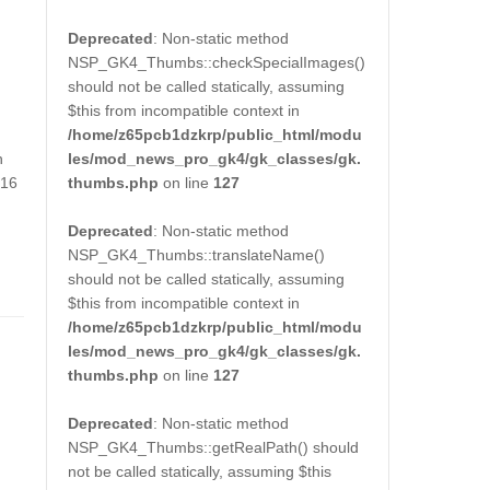
Deprecated
: Non-static method
NSP_GK4_Thumbs::checkSpecialImages()
should not be called statically, assuming
$this from incompatible context in
/home/z65pcb1dzkrp/public_html/modu
les/mod_news_pro_gk4/gk_classes/gk.
h
thumbs.php
on line
127
016
Deprecated
: Non-static method
NSP_GK4_Thumbs::translateName()
should not be called statically, assuming
$this from incompatible context in
/home/z65pcb1dzkrp/public_html/modu
les/mod_news_pro_gk4/gk_classes/gk.
thumbs.php
on line
127
Deprecated
: Non-static method
NSP_GK4_Thumbs::getRealPath() should
not be called statically, assuming $this