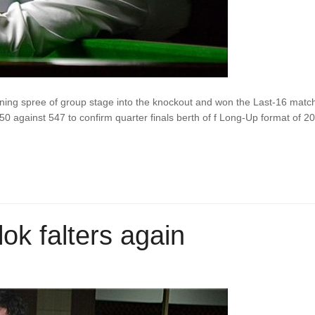
inning spree of group stage into the knockout and won the Last-16 matc
50 against 547 to confirm quarter finals berth of f Long-Up format of 2
lok falters again