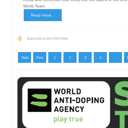
World Team…
Read more...
Subscribe to this RSS feed
Start
Prev
1
2
3
4
…