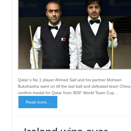
Qatar’s No.1 player Ahmed Saif and his partner Mohsen
Bukshaisha went on till the last ball and defeated team China
confirm medal for Qatar from IBSF World Team Cup…
Read more...