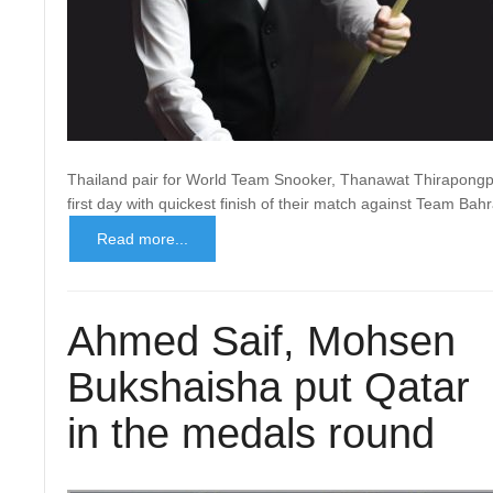
Thailand pair for World Team Snooker, Thanawat Thirapongpa
first day with quickest finish of their match against Team Bah
Read more...
Ahmed Saif, Mohsen
Bukshaisha put Qatar
in the medals round