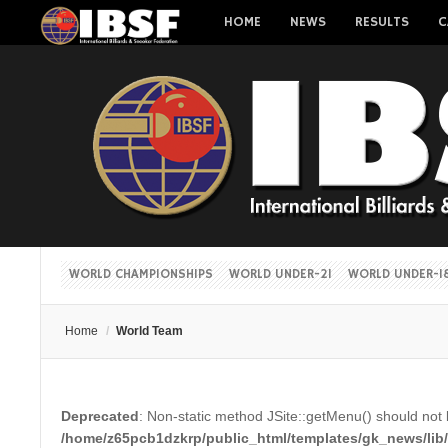
HOME
NEWS
RESULTS
C
WORLD CHAMPIONSHIPS
WORLD UNDER-21
WORLD UNDER-1
Home
/
World Team
Deprecated
: Non-static method JSite::getMenu() should not b
/home/z65pcb1dzkrp/public_html/templates/gk_news/lib/