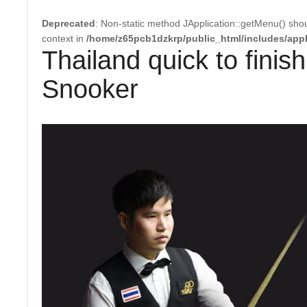
Deprecated
: Non-static method JApplication::getMenu() shoul
context in
/home/z65pcb1dzkrp/public_html/includes/appl
Thailand quick to finis
Snooker