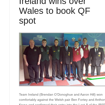
Ireland wins over
Wales to book QF
spot
Team Ireland (Brendan O’Donoghue and Aaron Hill) won
comfortably against the Welsh pair Ben Fortey and Antho
Krysa and confirmed their entry into the Last-8 of the IBS