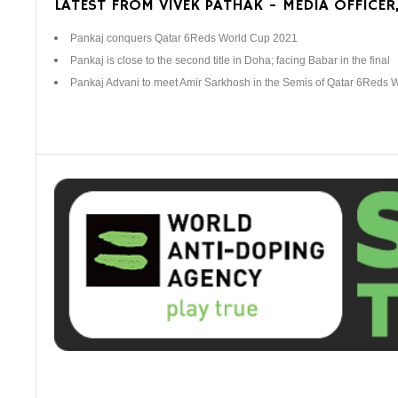
LATEST FROM VIVEK PATHAK - MEDIA OFFICER,
Pankaj conquers Qatar 6Reds World Cup 2021
Pankaj is close to the second title in Doha; facing Babar in the final
Pankaj Advani to meet Amir Sarkhosh in the Semis of Qatar 6Reds 