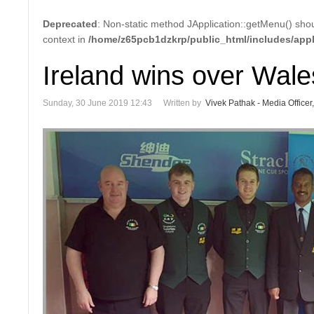
Deprecated
: Non-static method JApplication::getMenu() shoul
context in
/home/z65pcb1dzkrp/public_html/includes/appl
Ireland wins over Wale
Sunday, 30 June 2019 12:43
Written by
Vivek Pathak - Media Officer