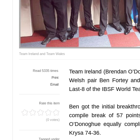
Team Ireland and Team Wales
Team Ireland (Brendan O’Do
Read 5335 times
Print
Welsh pair Ben Fortey and 
Email
Last-8 of the IBSF World T
Rate this item
Ben got the initial breakthr
compile break of 57 poin
(0 votes)
O’Donoghue equally compl
Krysa 74-36.
Tagged under