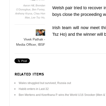
Aaron Hill,
Brendan
Welsh pair tried to recover 
O'Donoghue,
Ben Fortey,
Anthony Krysa,
Chau Hon
boys close the proceeding w
Man,
Lee Tsz Ho,
Irish team will now meet 
Tsz Ho) and the winner will 
Vivek Pathak -
Media Officer, IBSF
RELATED ITEMS
Wales struggled but survived; Russia out
Habib enters in Last-32
Ben Mertens and Keerthana P. wins the World U16 Snooker (Men