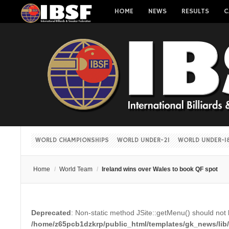
HOME
NEWS
RESULTS
C
WORLD CHAMPIONSHIPS
WORLD UNDER-21
WORLD UNDER-1
Home
/
World Team
/
Ireland wins over Wales to book QF spot
Deprecated
: Non-static method JSite::getMenu() should not b
/home/z65pcb1dzkrp/public_html/templates/gk_news/lib/