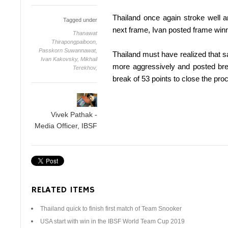
Thailand once again stroke well 
Tagged under
next frame, Ivan posted frame winn
Thanawat
Thirapongpaiboon,
Passkorn Suwannawat,
Thailand must have realized that s
Ivan Kakovsky,
Mikhail
more aggressively and posted bre
Terekhov,
break of 53 points to close the pro
Vivek Pathak -
Media Officer, IBSF
RELATED ITEMS
Thailand quick to finish first match of Team Snooker
USA start with win in the IBSF World Team Cup 2019