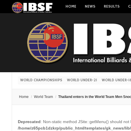
HOME
NEWS
RESULTS
C
WORLD CHAMPIONSHIPS
WORLD UNDER-21
WORLD UNDER-1
Home
/
World Team
/
Thailand enters in the World Team Men Snoo
Deprecated
: Non-static method JSite::getMenu() should not b
/home/z65pcb1dzkrp/public_html/templates/gk_news/lib/