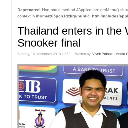
Deprecated
: Non-static method JApplication::getMenu() shoul
context in
/home/z65pcb1dzkrp/public_html/includes/appl
Thailand enters in th
Snooker final
Sunday, 16 December 2018 10:53
Written by
Vivek Pathak - Media Of