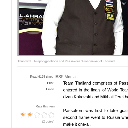
Thanawat Thirapongpaeboon and Passakorn Suwannawat of Thailand
IBSF Media
Read 6175 times
Team Thailand comprises of Pa
Print
Email
entered in the finals of World 
(Ivan Kakovski and Mikhail Terekh
Rate this item
Passakorn was first to take gua
second frame went to Russia whe
(2 votes)
make it one-all.