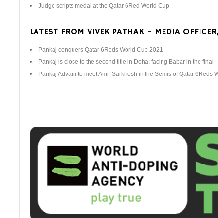
Judge scripts medal at the Qatar 6Red World Cup
LATEST FROM VIVEK PATHAK - MEDIA OFFICER,
Pankaj conquers Qatar 6Reds World Cup 2021
Pankaj is close to the second title in Doha; facing Babar in the final
Pankaj Advani to meet Amir Sarkhosh in the Semis of Qatar 6Reds 