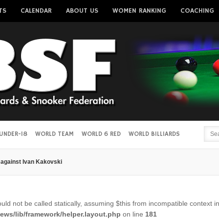
TS
CALENDAR
ABOUT US
WOMEN RANKING
COACHING
Username
Password
Remember me
UNDER-18
WORLD TEAM
WORLD 6 RED
WORLD BILLIARDS
against Ivan Kakovski
Forgot your password?
Forgot your username?
ld not be called statically, assuming $this from incompatible context i
ws/lib/framework/helper.layout.php
on line
181