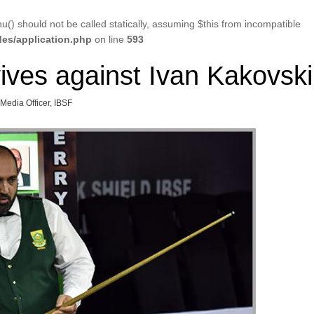
u() should not be called statically, assuming $this from incompatible
es/application.php
on line
593
ives against Ivan Kakovski
 Media Officer, IBSF