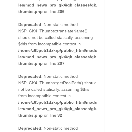
les/mod_news_pro_gk4/gk_classes/gk.
thumbs.php
on line
206
Deprecated
: Non-static method
NSP_GK4_Thumbs::translateName()
should not be called statically, assuming
$this from incompatible context in
/home/z65pcb1dzkrp/public_html/modu
les/mod_news_pro_gk4/gk_classes/gk.
thumbs.php
on line
207
Deprecated
: Non-static method
NSP_GK4_Thumbs::getRealPath() should
not be called statically, assuming $this
from incompatible context in
/home/z65pcb1dzkrp/public_html/modu
les/mod_news_pro_gk4/gk_classes/gk.
thumbs.php
on line
32
Deprecated
: Non-static method