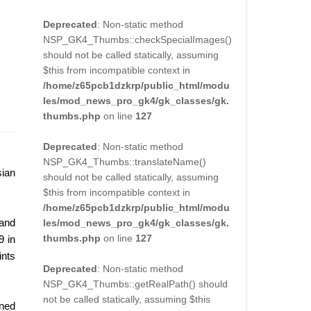
Deprecated
: Non-static method
NSP_GK4_Thumbs::checkSpecialImages()
should not be called statically, assuming
$this from incompatible context in
/home/z65pcb1dzkrp/public_html/modu
les/mod_news_pro_gk4/gk_classes/gk.
thumbs.php
on line
127
Deprecated
: Non-static method
NSP_GK4_Thumbs::translateName()
sian
should not be called statically, assuming
$this from incompatible context in
/home/z65pcb1dzkrp/public_html/modu
 and
les/mod_news_pro_gk4/gk_classes/gk.
thumbs.php
on line
127
9 in
ints
Deprecated
: Non-static method
NSP_GK4_Thumbs::getRealPath() should
not be called statically, assuming $this
rned