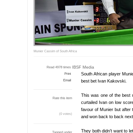
Munier Cassim of South Africa
IBSF Media
Read 4978 times
South African player Muni
Print
Email
best bet Ivan Kakovski.
This was one of the best 
Rate this item
curtailed Ivan on low scor
favour of Munier but afte
(0 votes)
and won back to back next 
They both didn’t want to le
Tagged under