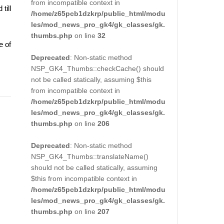
from incompatible context in
till
/home/z65pcb1dzkrp/public_html/modu
les/mod_news_pro_gk4/gk_classes/gk.
thumbs.php
on line
32
e of
Deprecated
: Non-static method
NSP_GK4_Thumbs::checkCache() should
not be called statically, assuming $this
from incompatible context in
/home/z65pcb1dzkrp/public_html/modu
les/mod_news_pro_gk4/gk_classes/gk.
thumbs.php
on line
206
Deprecated
: Non-static method
NSP_GK4_Thumbs::translateName()
should not be called statically, assuming
$this from incompatible context in
/home/z65pcb1dzkrp/public_html/modu
les/mod_news_pro_gk4/gk_classes/gk.
thumbs.php
on line
207