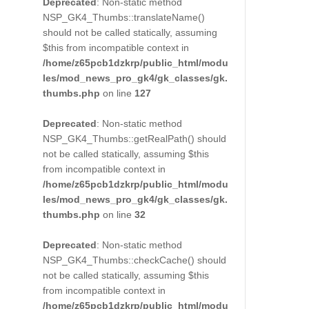
Deprecated
: Non-static method
NSP_GK4_Thumbs::translateName()
should not be called statically, assuming
$this from incompatible context in
/home/z65pcb1dzkrp/public_html/modu
les/mod_news_pro_gk4/gk_classes/gk.
thumbs.php
on line
127
Deprecated
: Non-static method
NSP_GK4_Thumbs::getRealPath() should
not be called statically, assuming $this
from incompatible context in
/home/z65pcb1dzkrp/public_html/modu
les/mod_news_pro_gk4/gk_classes/gk.
thumbs.php
on line
32
Deprecated
: Non-static method
NSP_GK4_Thumbs::checkCache() should
not be called statically, assuming $this
from incompatible context in
/home/z65pcb1dzkrp/public_html/modu