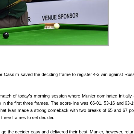
er Cassim saved the deciding frame to register 4-3 win against Rus
match of today’s morning session where Munier dominated initially
e in the first three frames. The score-line was 66-01, 53-16 and 63-1
r that Ivan made a strong comeback with two breaks of 65 and 67 po
three frames to set decider.
t go the decider easy and delivered their best. Munier, however, retu