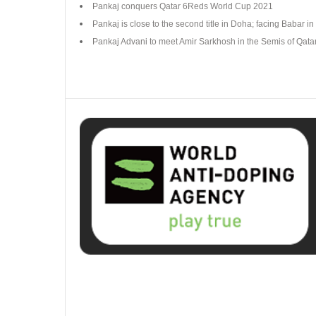
Pankaj conquers Qatar 6Reds World Cup 2021
Pankaj is close to the second title in Doha; facing Babar in 
Pankaj Advani to meet Amir Sarkhosh in the Semis of Qat