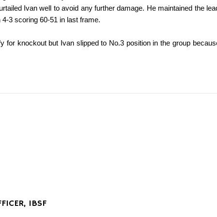
curtailed Ivan well to avoid any further damage. He maintained the lead 
4-3 scoring 60-51 in last frame.
fy for knockout but Ivan slipped to No.3 position in the group becaus
FICER, IBSF