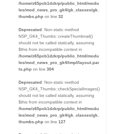
/home/z65pcb1dzkrp/public_html/modu
les/mod_news_pro_gk4/gk_classes/gk.
thumbs.php
on line
32
Deprecated
: Non-static method
NSP_GK4_Thumbs::createThumbnail()
should not be called statically, assuming
$this from incompatible context in
/home/z65pcb1dzkrp/public_html/modu
les/mod_news_pro_gk4/tmpl/layout.par
ts.php
on line
304
Deprecated
: Non-static method
NSP_GK4_Thumbs::checkSpecialImages()
should not be called statically, assuming
$this from incompatible context in
/home/z65pcb1dzkrp/public_html/modu
les/mod_news_pro_gk4/gk_classes/gk.
thumbs.php
on line
127