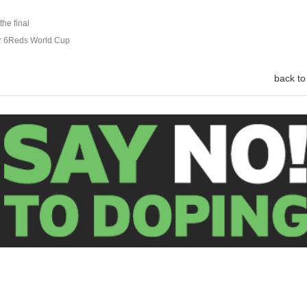
the final
ar 6Reds World Cup
back to