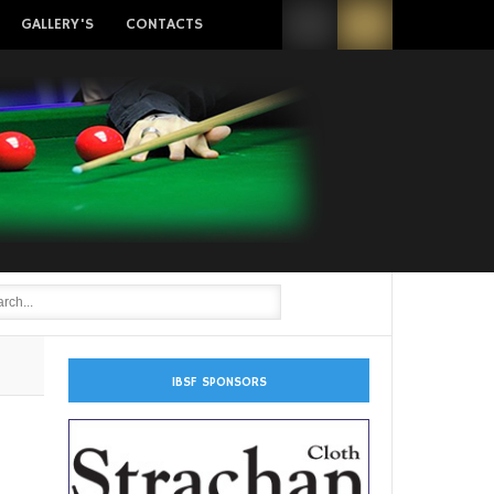
GALLERY'S
CONTACTS
IBSF SPONSORS
n