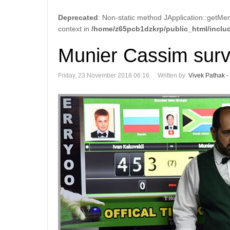
Deprecated
: Non-static method JApplication::getMen
context in
/home/z65pcb1dzkrp/public_html/includ
Munier Cassim surv
Friday, 23 November 2018 06:16
Written by
Vivek Pathak -