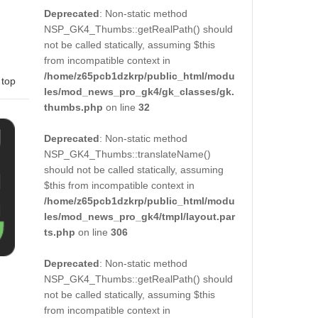
Deprecated
: Non-static method
NSP_GK4_Thumbs::getRealPath() should
not be called statically, assuming $this
from incompatible context in
/home/z65pcb1dzkrp/public_html/modu
 top
les/mod_news_pro_gk4/gk_classes/gk.
thumbs.php
on line
32
Deprecated
: Non-static method
NSP_GK4_Thumbs::translateName()
should not be called statically, assuming
$this from incompatible context in
/home/z65pcb1dzkrp/public_html/modu
les/mod_news_pro_gk4/tmpl/layout.par
ts.php
on line
306
Deprecated
: Non-static method
NSP_GK4_Thumbs::getRealPath() should
not be called statically, assuming $this
from incompatible context in