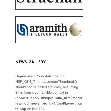
NEWS GALLERY
Deprecated
: Non-static method
NSP_GK4_Thumbs::createThumbnail()
should not be called statically, assuming
$this from incompatible context in
/home/z65pcb1dzkrp/public_html/modu
les/mod_news_pro_gk4/tmpl/layout.par
ts.php
on line
304