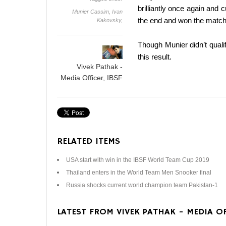
brilliantly once again and 
Munier Cassim,
Ivan
the end and won the match 
Kakovsky,
Though Munier didn’t quali
this result.
Vivek Pathak -
Media Officer, IBSF
RELATED ITEMS
USA start with win in the IBSF World Team Cup 2019
Thailand enters in the World Team Men Snooker final
Russia shocks current world champion team Pakistan-1
LATEST FROM VIVEK PATHAK - MEDIA OF