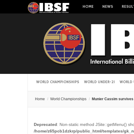
HOME
NEWS
RESUL
WORLD CHAMPIONSHIPS
WORLD UNDER-21
WORLD 
Home
/
World Championships
/
Munier Cassim survives 
Deprecated
: Non-static method JSite::getMenu() shou
/home/z65pcb1dzkrp/public_html/templates/gk_ne