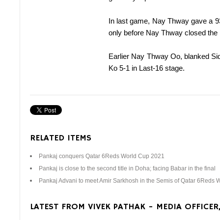
In last game, Nay Thway gave a 93
only before Nay Thway closed the
Earlier Nay Thway Oo, blanked Sidd
Ko 5-1 in Last-16 stage.
RELATED ITEMS
Pankaj conquers Qatar 6Reds World Cup 2021
Pankaj is close to the second title in Doha; facing Babar in the final
Pankaj Advani to meet Amir Sarkhosh in the Semis of Qatar 6Reds 
LATEST FROM VIVEK PATHAK - MEDIA OFFICER,