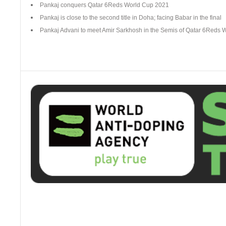
Pankaj conquers Qatar 6Reds World Cup 2021
Pankaj is close to the second title in Doha; facing Babar in the final
Pankaj Advani to meet Amir Sarkhosh in the Semis of Qatar 6Reds 