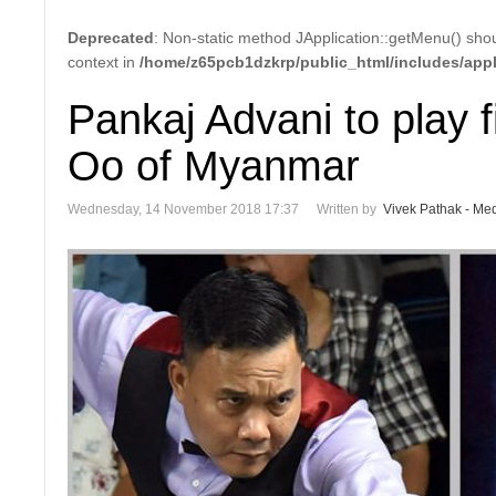
Deprecated
: Non-static method JApplication::getMenu() shoul
context in
/home/z65pcb1dzkrp/public_html/includes/appl
Pankaj Advani to play 
Oo of Myanmar
Wednesday, 14 November 2018 17:37
Written by
Vivek Pathak - Med