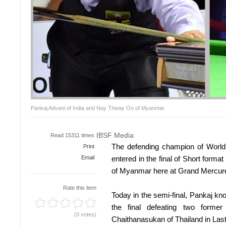
Pankaj Advani of India and Nay Thway Oo of Myanmar
IBSF Media
Read 15311 times
The defending champion of World 
Print
Email
entered in the final of Short form
of Myanmar here at Grand Mercur
Rate this item
Today in the semi-final, Pankaj k
the final defeating two form
(0 votes)
Chaithanasukan of Thailand in Last