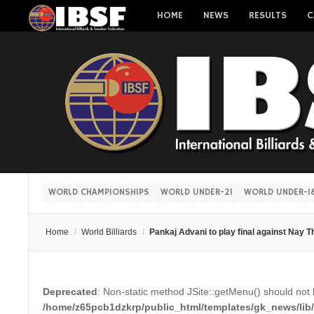
HOME
NEWS
RESULTS
C
WORLD CHAMPIONSHIPS
WORLD UNDER-21
WORLD UNDER-1
Home
/
World Billiards
/
Pankaj Advani to play final against Nay
Deprecated
: Non-static method JSite::getMenu() should not b
/home/z65pcb1dzkrp/public_html/templates/gk_news/lib/