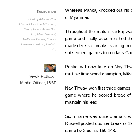
Whereas Pankaj knocked out his 
Tagged under
of Myanmar.
Pankaj Advani,
Nay
Thway Oo,
David Causier,
Dhvaj Haria,
Aung San
Throughout the match Pankaj was
Oo,
Mike Russell,
game and finally accomplished the
Siddharth Parikh,
Praput
Chaithanasukan,
Chit Ko
made decisive breaks, starting from
Ko,
subsequent games to outclass Cau
Pankaj will now take on Nay Th
multiple time world champion, Mike
Vivek Pathak -
Media Officer, IBSF
Nay Thway won first three games i
game where he scored break of 
maintain his lead.
Sixth frame was quite dramatic 
Russell posted counter break of 12
game by 2 points 150-148.