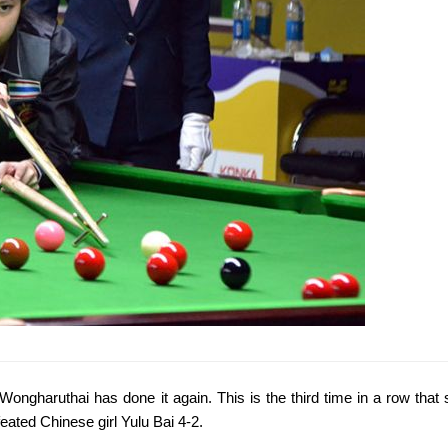
 Wongharuthai has done it again. This is the third time in a row th
efeated Chinese girl Yulu Bai 4-2.