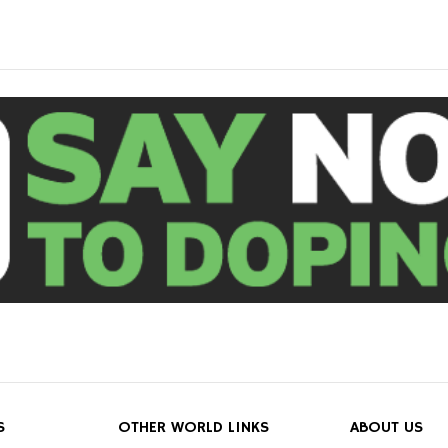
S
OTHER WORLD LINKS
ABOUT US