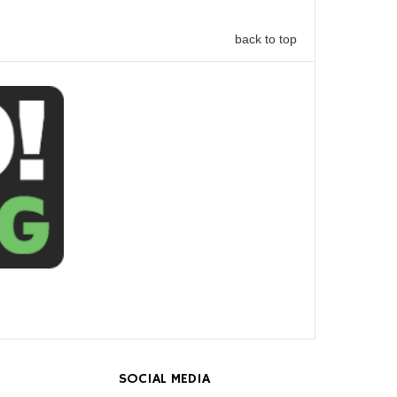
back to top
SOCIAL MEDIA