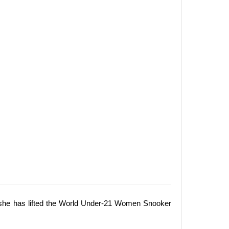
at she has lifted the World Under-21 Women Snooker