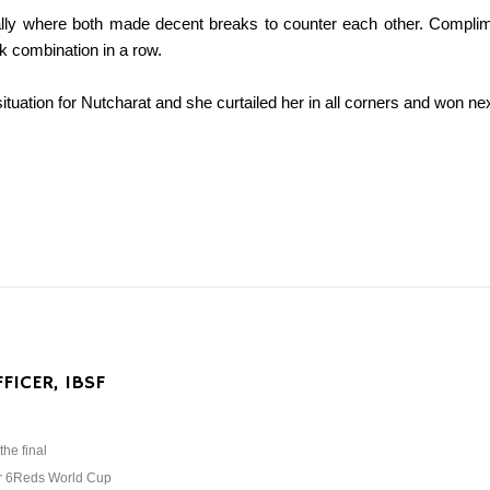
tially where both made decent breaks to counter each other. Complim
k combination in a row.
tuation for Nutcharat and she curtailed her in all corners and won next 
FICER, IBSF
the final
ar 6Reds World Cup