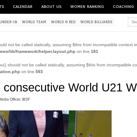
TS
CALENDAR
ABOUT US
WOMEN RANKING
COACHING
UNDER-18
WORLD TEAM
WORLD 6 RED
WORLD BILLIARDS
Username
ld not be called statically, assuming $this from incompatible context i
Password
ws/lib/framework/helper.layout.php
on line
181
() should not be called statically, assuming $this from incompatible co
cation.php
on line
593
Remember me
d consecutive World U21 W
Media Officer, IBSF
Forgot your password?
Forgot your username?