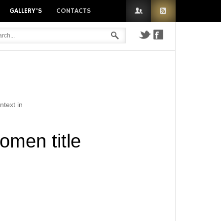
GALLERY'S
CONTACTS
n
ntext in
omen title