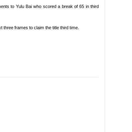
ents to Yulu Bai who scored a break of 65 in third
three frames to claim the title third time.