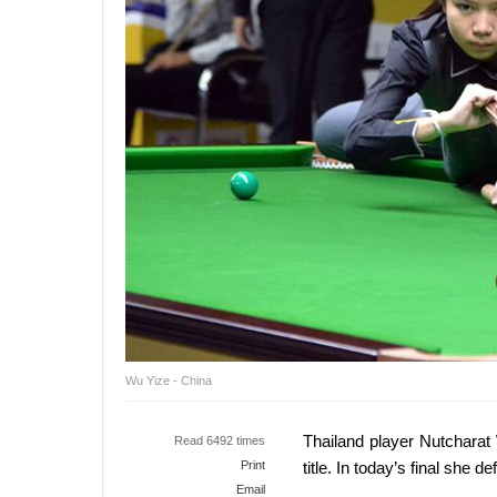
Wu Yize - China
Thailand player Nutcharat
Read 6492 times
Print
title. In today’s final she d
Email