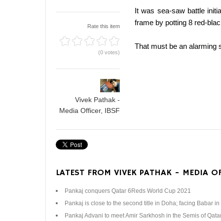
It was sea-saw battle ini
frame by potting 8 red-blac
Rate this item
That must be an alarming si
(0 votes)
Vivek Pathak -
Media Officer, IBSF
LATEST FROM VIVEK PATHAK - MEDIA OF
Pankaj conquers Qatar 6Reds World Cup 2021
Pankaj is close to the second title in Doha; facing Babar in 
Pankaj Advani to meet Amir Sarkhosh in the Semis of Qat