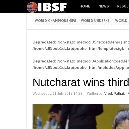
HOME
NEWS
RESUL
WORLD CHAMPIONSHIPS
WORLD UNDER-21
WORLD 
Deprecated
: Non-static method JSite::getMenu() shou
/home/z65pcb1dzkrp/public_html/templates/gk_ne
Deprecated
: Non-static method JApplication::getMenu
/home/z65pcb1dzkrp/public_html/includes/appli
Nutcharat wins thir
Wednesday, 11 July 2018 14:28
Written by
Vivek Pathak - 