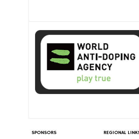
SPONSORS
REGIONAL LINK