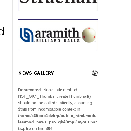
d
NEWS GALLERY
Deprecated
: Non-static method
NSP_GK4_Thumbs::createThumbnail()
should not be called statically, assuming
$this from incompatible context in
/home/z65pcb1dzkrp/public_html/modu
les/mod_news_pro_gk4/tmpl/layout.par
ts.php
on line
304