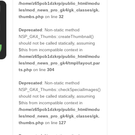
/home/z65pcb1dzkrp/public_html/modu
les/mod_news_pro_gk4/gk_classes/gk.
thumbs.php
on line
32
Deprecated
: Non-static method
NSP_GK4_Thumbs::createThumbnail()
should not be called statically, assuming
$this from incompatible context in
/home/z65pcb1dzkrp/public_html/modu
les/mod_news_pro_gk4/tmpl/layout.par
ts.php
on line
304
Deprecated
: Non-static method
NSP_GK4_Thumbs::checkSpecialImages()
should not be called statically, assuming
$this from incompatible context in
/home/z65pcb1dzkrp/public_html/modu
les/mod_news_pro_gk4/gk_classes/gk.
thumbs.php
on line
127