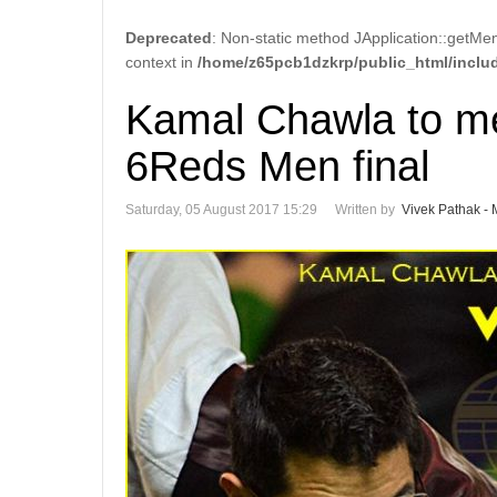
Deprecated
: Non-static method JApplication::getMen
context in
/home/z65pcb1dzkrp/public_html/includ
Kamal Chawla to me
6Reds Men final
Saturday, 05 August 2017 15:29
Written by
Vivek Pathak - 