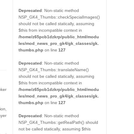
Deprecated
: Non-static method
NSP_GK4_Thumbs::checkSpecialImages()
should not be called statically, assuming
$this from incompatible context in
/home/z65pcb1dzkrp/public_html/modu
les/mod_news_pro_gk4/gk_classes/gk.
thumbs.php
on line
127
Deprecated
: Non-static method
NSP_GK4_Thumbs::translateName()
should not be called statically, assuming
$this from incompatible context in
/home/z65pcb1dzkrp/public_html/modu
ker
les/mod_news_pro_gk4/gk_classes/gk.
thumbs.php
on line
127
ion,
ayer
Deprecated
: Non-static method
NSP_GK4_Thumbs::getRealPath() should
not be called statically, assuming $this