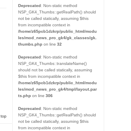
Deprecated
: Non-static method
NSP_GK4_Thumbs::getRealPath() should
not be called statically, assuming $this
from incompatible context in
/home/z65pcb1dzkrp/public_html/modu
les/mod_news_pro_gk4/gk_classes/gk.
thumbs.php
on line
32
Deprecated
: Non-static method
NSP_GK4_Thumbs::translateName()
should not be called statically, assuming
$this from incompatible context in
/home/z65pcb1dzkrp/public_html/modu
les/mod_news_pro_gk4/tmpl/layout.par
ts.php
on line
306
Deprecated
: Non-static method
NSP_GK4_Thumbs::getRealPath() should
 top
not be called statically, assuming $this
from incompatible context in