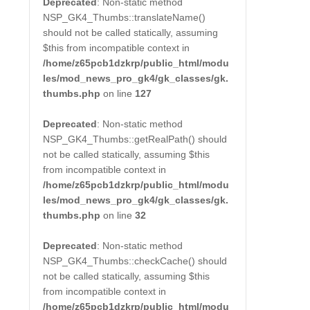
Deprecated
: Non-static method
NSP_GK4_Thumbs::translateName()
should not be called statically, assuming
$this from incompatible context in
/home/z65pcb1dzkrp/public_html/modu
les/mod_news_pro_gk4/gk_classes/gk.
thumbs.php
on line
127
Deprecated
: Non-static method
NSP_GK4_Thumbs::getRealPath() should
not be called statically, assuming $this
from incompatible context in
/home/z65pcb1dzkrp/public_html/modu
les/mod_news_pro_gk4/gk_classes/gk.
thumbs.php
on line
32
Deprecated
: Non-static method
NSP_GK4_Thumbs::checkCache() should
not be called statically, assuming $this
from incompatible context in
/home/z65pcb1dzkrp/public_html/modu