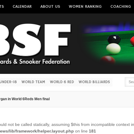
TS
CALENDAR
ABOUT US
WOMEN RANKING
COACHING
Username
Password
Remember me
UNDER-18
WORLD TEAM
WORLD 6 RED
WORLD BILLIARDS
gan in World 6Reds Men final
Forgot your password?
Forgot your username?
ld not be called statically, assuming $this from incompatible context i
ws/lib/framework/helper.layout.php
on line
181