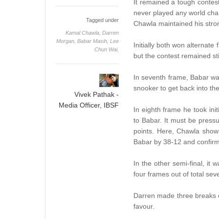
It remained a tough contes
never played any world cham
Tagged under
Chawla maintained his stron
Kamal Chawla,
Darren
Morgan,
Babar Masih,
Lee
Initially both won alternat
Chun Wai,
but the contest remained st
In seventh frame, Babar wa
snooker to get back into th
Vivek Pathak -
Media Officer, IBSF
In eighth frame he took ini
to Babar. It must be pressu
points. Here, Chawla shown
Babar by 38-12 and confirm 
In the other semi-final, it
four frames out of total sev
Darren made three breaks o
favour.