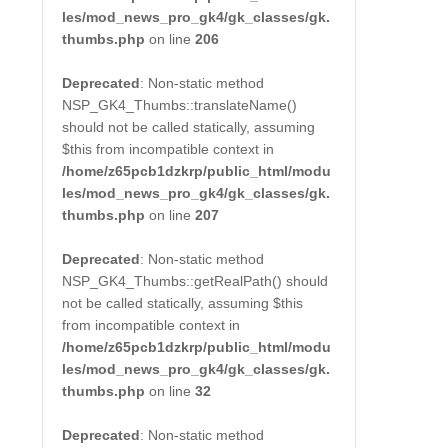
les/mod_news_pro_gk4/gk_classes/gk.
thumbs.php
on line
206
Deprecated
: Non-static method
NSP_GK4_Thumbs::translateName()
should not be called statically, assuming
$this from incompatible context in
/home/z65pcb1dzkrp/public_html/modu
les/mod_news_pro_gk4/gk_classes/gk.
thumbs.php
on line
207
Deprecated
: Non-static method
NSP_GK4_Thumbs::getRealPath() should
not be called statically, assuming $this
from incompatible context in
/home/z65pcb1dzkrp/public_html/modu
les/mod_news_pro_gk4/gk_classes/gk.
thumbs.php
on line
32
Deprecated
: Non-static method