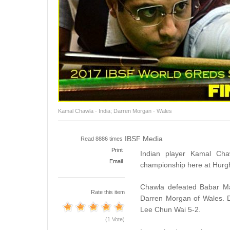
Kamal Chawla - India; Darren Morgan - Wales
IBSF Media
Read 8886 times
Print
Indian player Kamal Ch
Email
championship here at Hurg
Chawla defeated Babar Mas
Rate this item
Darren Morgan of Wales. D
Lee Chun Wai 5-2.
(1 Vote)