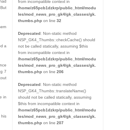
 had
from incompatible context in
 But
/home/z65pcb1dzkrp/public_html/modu
les/mod_news_pro_gk4/gk_classes/gk.
thumbs.php
on line
32
them
Deprecated
: Non-static method
NSP_GK4_Thumbs::checkCache() should
ed a
not be called statically, assuming $this
from incompatible context in
/home/z65pcb1dzkrp/public_html/modu
ance
les/mod_news_pro_gk4/gk_classes/gk.
ng 7
thumbs.php
on line
206
kout
Deprecated
: Non-static method
NSP_GK4_Thumbs::translateName()
e in
should not be called statically, assuming
$this from incompatible context in
/home/z65pcb1dzkrp/public_html/modu
 his
les/mod_news_pro_gk4/gk_classes/gk.
thumbs.php
on line
207