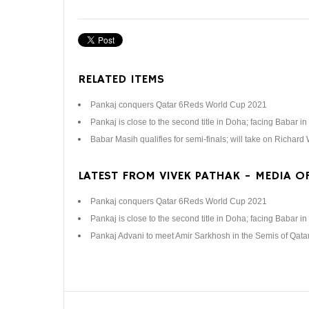
RELATED ITEMS
Pankaj conquers Qatar 6Reds World Cup 2021
Pankaj is close to the second title in Doha; facing Babar in 
Babar Masih qualifies for semi-finals; will take on Richard
LATEST FROM VIVEK PATHAK - MEDIA OF
Pankaj conquers Qatar 6Reds World Cup 2021
Pankaj is close to the second title in Doha; facing Babar in 
Pankaj Advani to meet Amir Sarkhosh in the Semis of Qat