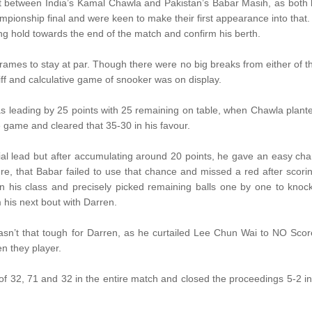
t between India’s Kamal Chawla and Pakistan’s Babar Masih, as both
pionship final and were keen to make their first appearance into that.
g hold towards the end of the match and confirm his berth.
e frames to stay at par. Though there were no big breaks from either of 
iff and calculative game of snooker was on display.
s leading by 25 points with 25 remaining on table, when Chawla plant
e game and cleared that 35-30 in his favour.
tial lead but after accumulating around 20 points, he gave an easy ch
re, that Babar failed to use that chance and missed a red after scori
 his class and precisely picked remaining balls one by one to knoc
his next bout with Darren.
 wasn’t that tough for Darren, as he curtailed Lee Chun Wai to NO Scor
en they player.
f 32, 71 and 32 in the entire match and closed the proceedings 5-2 in