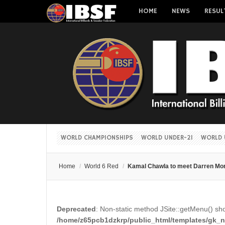
HOME
NEWS
RESUL
WORLD CHAMPIONSHIPS
WORLD UNDER-21
WORLD 
Home
/
World 6 Red
/
Kamal Chawla to meet Darren Mor
Deprecated
: Non-static method JSite::getMenu() shou
/home/z65pcb1dzkrp/public_html/templates/gk_ne