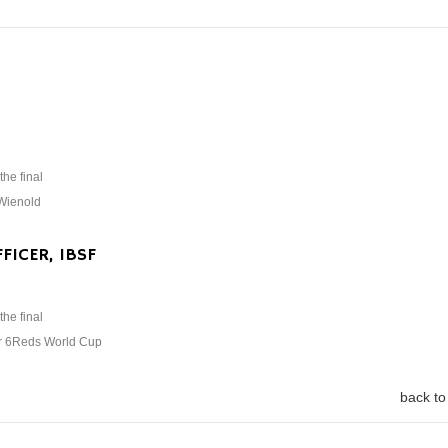
the final
 Wienold
FICER, IBSF
the final
ar 6Reds World Cup
back to