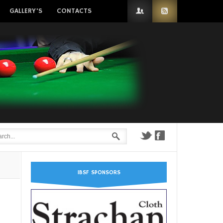
GALLERY'S
CONTACTS
IBSF SPONSORS
n