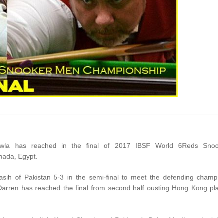
awla has reached in the final of 2017 IBSF World 6Reds Snoo
hada, Egypt.
ih of Pakistan 5-3 in the semi-final to meet the defending champ
arren has reached the final from second half ousting Hong Kong pl