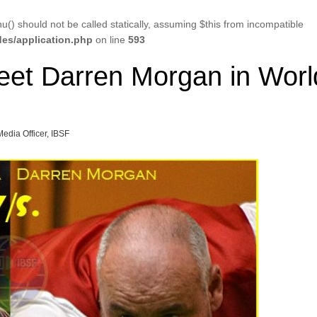
u() should not be called statically, assuming $this from incompatible
es/application.php
on line
593
et Darren Morgan in Worl
Media Officer, IBSF