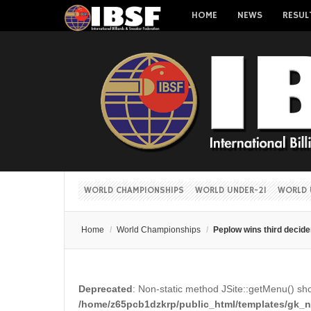
HOME
NEWS
RESUL
WORLD CHAMPIONSHIPS
WORLD UNDER-21
WORLD 
Home
/
World Championships
/
Peplow wins third decide
Deprecated
: Non-static method JSite::getMenu() shou
/home/z65pcb1dzkrp/public_html/templates/gk_ne