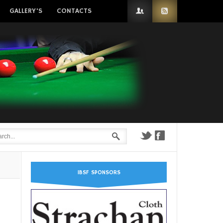
GALLERY'S
CONTACTS
IBSF SPONSORS
n