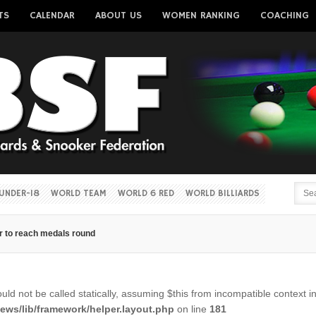
TS
CALENDAR
ABOUT US
WOMEN RANKING
COACHING
Username
Password
Remember me
UNDER-18
WORLD TEAM
WORLD 6 RED
WORLD BILLIARDS
r to reach medals round
Forgot your password?
Forgot your username?
ld not be called statically, assuming $this from incompatible context i
ws/lib/framework/helper.layout.php
on line
181