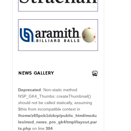
NEWS GALLERY
Deprecated
: Non-static method
NSP_GK4_Thumbs::createThumbnail()
should not be called statically, assuming
$this from incompatible context in
/home/z65pcb1dzkrp/public_html/modu
les/mod_news_pro_gk4/tmpl/layout.par
ts.php
on line
304