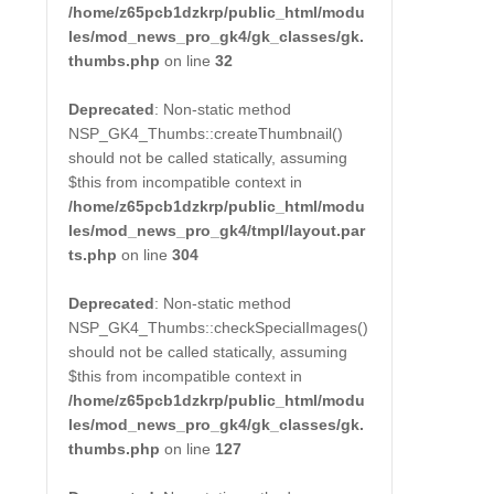
/home/z65pcb1dzkrp/public_html/modu
les/mod_news_pro_gk4/gk_classes/gk.
thumbs.php
on line
32
Deprecated
: Non-static method
NSP_GK4_Thumbs::createThumbnail()
should not be called statically, assuming
$this from incompatible context in
/home/z65pcb1dzkrp/public_html/modu
les/mod_news_pro_gk4/tmpl/layout.par
ts.php
on line
304
Deprecated
: Non-static method
NSP_GK4_Thumbs::checkSpecialImages()
should not be called statically, assuming
$this from incompatible context in
/home/z65pcb1dzkrp/public_html/modu
les/mod_news_pro_gk4/gk_classes/gk.
thumbs.php
on line
127