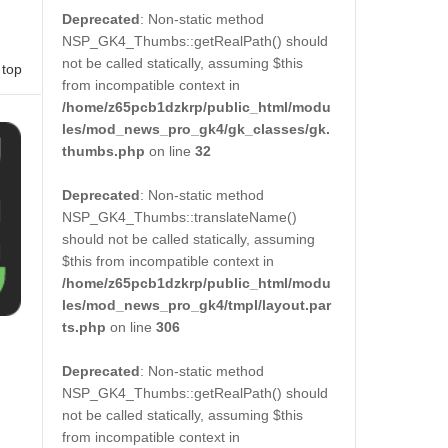
Deprecated
: Non-static method
NSP_GK4_Thumbs::getRealPath() should
not be called statically, assuming $this
 top
from incompatible context in
/home/z65pcb1dzkrp/public_html/modu
les/mod_news_pro_gk4/gk_classes/gk.
thumbs.php
on line
32
Deprecated
: Non-static method
NSP_GK4_Thumbs::translateName()
should not be called statically, assuming
$this from incompatible context in
/home/z65pcb1dzkrp/public_html/modu
les/mod_news_pro_gk4/tmpl/layout.par
ts.php
on line
306
Deprecated
: Non-static method
NSP_GK4_Thumbs::getRealPath() should
not be called statically, assuming $this
from incompatible context in