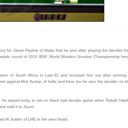
ctory for Jason Peplow of Malta that he won after playing the decider f
edals round of 2015 IBSF World Masters Snooker Championship her
ssim of South Africa in Last-32 and knocked him out after winning
yed against Alok Kumar of India and here too he won the decider on b
s, he stayed lucky to win on black ball decider game when Rafath Habi
and sold it to Jason.
 Al Joaker of UAE in the semi finals.