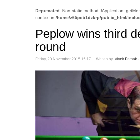
Deprecated
: Non-static method JApplication::getMen
context in
/home/z65pcb1dzkrp/public_html/includ
Peplow wins third d
round
Friday, 20 November 2015 15:17
Written by
Vivek Pathak -