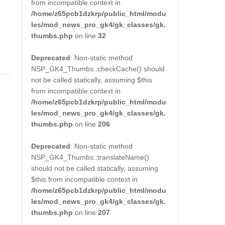
from incompatible context in
/home/z65pcb1dzkrp/public_html/modu
les/mod_news_pro_gk4/gk_classes/gk.
thumbs.php
on line
32
Deprecated
: Non-static method
NSP_GK4_Thumbs::checkCache() should
not be called statically, assuming $this
from incompatible context in
/home/z65pcb1dzkrp/public_html/modu
les/mod_news_pro_gk4/gk_classes/gk.
thumbs.php
on line
206
Deprecated
: Non-static method
NSP_GK4_Thumbs::translateName()
should not be called statically, assuming
$this from incompatible context in
/home/z65pcb1dzkrp/public_html/modu
les/mod_news_pro_gk4/gk_classes/gk.
thumbs.php
on line
207