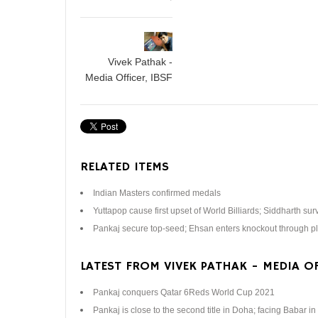
Vivek Pathak -
Media Officer, IBSF
RELATED ITEMS
Indian Masters confirmed medals
Yuttapop cause first upset of World Billiards; Siddharth sur
Pankaj secure top-seed; Ehsan enters knockout through pl
LATEST FROM VIVEK PATHAK - MEDIA OF
Pankaj conquers Qatar 6Reds World Cup 2021
Pankaj is close to the second title in Doha; facing Babar in 