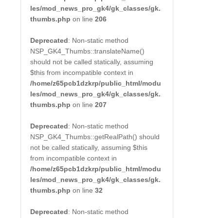
les/mod_news_pro_gk4/gk_classes/gk.
thumbs.php
on line
206
Deprecated
: Non-static method
NSP_GK4_Thumbs::translateName()
should not be called statically, assuming
$this from incompatible context in
/home/z65pcb1dzkrp/public_html/modu
les/mod_news_pro_gk4/gk_classes/gk.
thumbs.php
on line
207
Deprecated
: Non-static method
NSP_GK4_Thumbs::getRealPath() should
not be called statically, assuming $this
from incompatible context in
/home/z65pcb1dzkrp/public_html/modu
les/mod_news_pro_gk4/gk_classes/gk.
thumbs.php
on line
32
Deprecated
: Non-static method