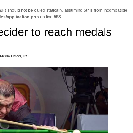
u() should not be called statically, assuming $this from incompatible
es/application.php
on line
593
ecider to reach medals
 Media Officer, IBSF