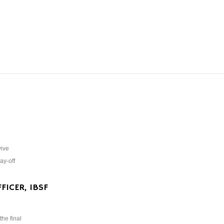
vive
ay-off
FICER, IBSF
the final