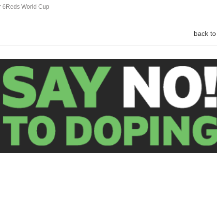
ar 6Reds World Cup
back to