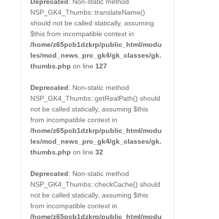
Deprecated
: Non-static method
NSP_GK4_Thumbs::translateName()
should not be called statically, assuming
$this from incompatible context in
/home/z65pcb1dzkrp/public_html/modu
les/mod_news_pro_gk4/gk_classes/gk.
thumbs.php
on line
127
Deprecated
: Non-static method
NSP_GK4_Thumbs::getRealPath() should
not be called statically, assuming $this
from incompatible context in
/home/z65pcb1dzkrp/public_html/modu
les/mod_news_pro_gk4/gk_classes/gk.
thumbs.php
on line
32
Deprecated
: Non-static method
NSP_GK4_Thumbs::checkCache() should
not be called statically, assuming $this
from incompatible context in
/home/z65pcb1dzkrp/public_html/modu