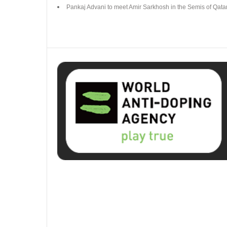
Pankaj Advani to meet Amir Sarkhosh in the Semis of Qat