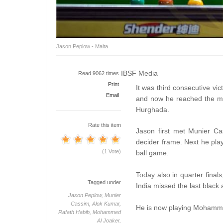
Jason Peplow - Malta
IBSF Media
Read 9062 times
Print
It was third consecutive vi
Email
and now he reached the m
Hurghada.
Rate this item
Jason first met Munier Ca
decider frame. Next he pla
(1 Vote)
ball game.
Today also in quarter final
Tagged under
India missed the last black 
Jason Peplow,
Munier
Cassim,
Alok Kumar,
He is now playing Mohammed
Rafath Habib,
Mohammed
Al Joaker,