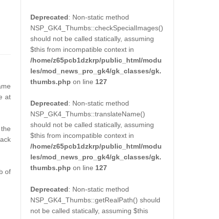
Deprecated
: Non-static method
NSP_GK4_Thumbs::checkSpecialImages()
should not be called statically, assuming
$this from incompatible context in
/home/z65pcb1dzkrp/public_html/modu
les/mod_news_pro_gk4/gk_classes/gk.
thumbs.php
on line
127
rame
e at
Deprecated
: Non-static method
NSP_GK4_Thumbs::translateName()
should not be called statically, assuming
 the
$this from incompatible context in
lack
/home/z65pcb1dzkrp/public_html/modu
les/mod_news_pro_gk4/gk_classes/gk.
thumbs.php
on line
127
b of
Deprecated
: Non-static method
NSP_GK4_Thumbs::getRealPath() should
not be called statically, assuming $this