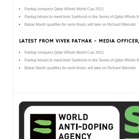
Pankaj conquers Qatar 6Reds World Cup 2021
Pankaj Advani to meet Amir Sarkhosh in the Semis of Qatar 6Reds 
Babar Masih qualifies for semi-finals; will take on Richard Wienold
LATEST FROM VIVEK PATHAK - MEDIA OFFICER,
Pankaj conquers Qatar 6Reds World Cup 2021
Pankaj Advani to meet Amir Sarkhosh in the Semis of Qatar 6Reds 
Babar Masih qualifies for semi-finals; will take on Richard Wienold