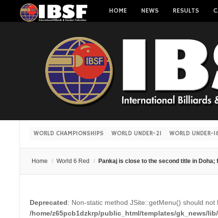
HOME
NEWS
RESULTS
C
WORLD CHAMPIONSHIPS
WORLD UNDER-21
WORLD UNDER-1
Home
/
World 6 Red
/
Pankaj is close to the second title in Doha; 
Deprecated
: Non-static method JSite::getMenu() should not b
/home/z65pcb1dzkrp/public_html/templates/gk_news/lib/