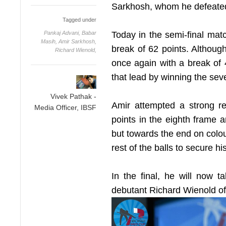
Sarkhosh, whom he defeated 
Tagged under
Pankaj Advani,
Babar
Today in the semi-final matc
Masih,
Amir Sarkhosh,
break of 62 points. Althou
Richard Wienold,
once again with a break of 
that lead by winning the sev
Vivek Pathak -
Amir attempted a strong 
Media Officer, IBSF
points in the eighth frame a
but towards the end on colou
rest of the balls to secure his
In the final, he will now 
debutant Richard Wienold o