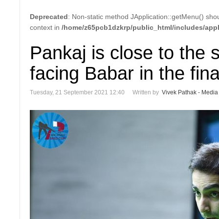
Deprecated
: Non-static method JApplication::getMenu() shoul
context in
/home/z65pcb1dzkrp/public_html/includes/appl
Pankaj is close to the 
facing Babar in the fina
Tuesday, 21 September 2021 12:40
Written by
Vivek Pathak - Media 