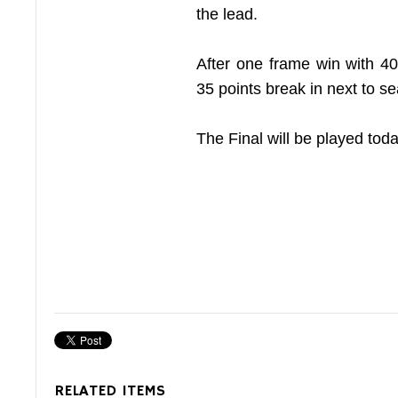
the lead.
After one frame win with 4
35 points break in next to se
The Final will be played tod
RELATED ITEMS