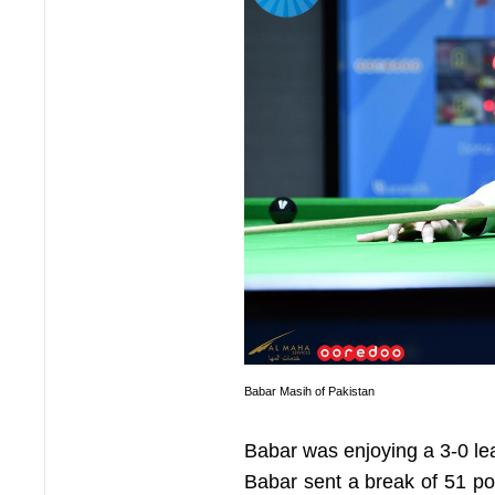
Babar Masih of Pakistan
Babar was enjoying a 3-0 le
Babar sent a break of 51 poi