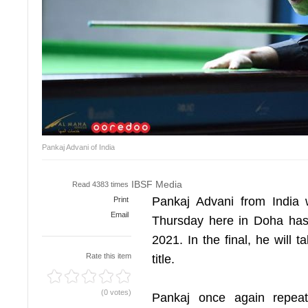
Pankaj Advani of India
IBSF Media
Read 4383 times
Pankaj Advani from India 
Print
Email
Thursday here in Doha has
2021. In the final, he will
Rate this item
title.
(0 votes)
Pankaj once again repeat