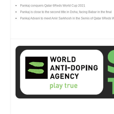
Pankaj conquers Qatar 6Reds World Cup 2021
Pankaj is close to the second title in Doha; facing Babar in the final
Pankaj Advani to meet Amir Sarkhosh in the Semis of Qatar 6Reds 