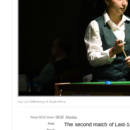
Joy Lyn Willenberg of South Africa
IBSF Media
Read 8015 times
The second match of Last-18
Print