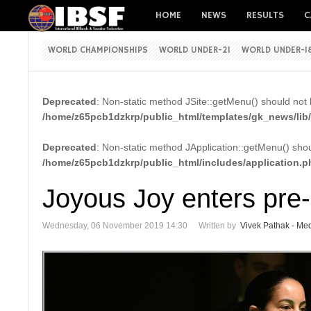
HOME
NEWS
RESULTS
C
WORLD CHAMPIONSHIPS
WORLD UNDER-21
WORLD UNDER-1
Deprecated
: Non-static method JSite::getMenu() should not b
/home/z65pcb1dzkrp/public_html/templates/gk_news/lib/
Deprecated
: Non-static method JApplication::getMenu() shoul
/home/z65pcb1dzkrp/public_html/includes/application.p
Joyous Joy enters pre-
Wednesday, 06 November 2019 14:30
Written by
Vivek Pathak - Med