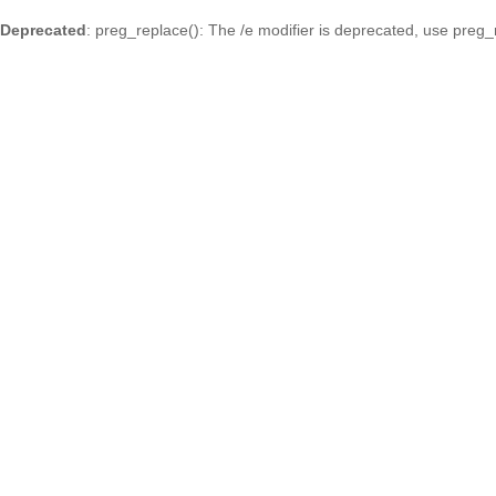
Deprecated
: preg_replace(): The /e modifier is deprecated, use preg