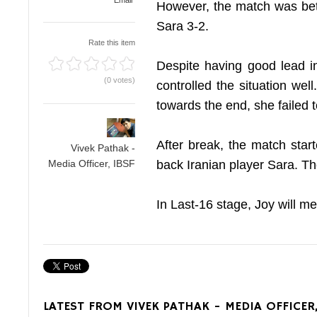
Email
However, the match was bet
Sara 3-2.
Rate this item
Despite having good lead in
(0 votes)
controlled the situation we
towards the end, she failed 
After break, the match star
Vivek Pathak -
back Iranian player Sara. Th
Media Officer, IBSF
In Last-16 stage, Joy will 
LATEST FROM VIVEK PATHAK - MEDIA OFFICER,