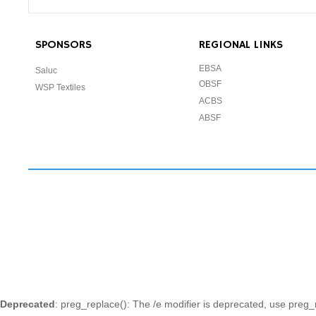
SPONSORS
REGIONAL LINKS
EBSA
Saluc
OBSF
WSP Textiles
ACBS
ABSF
Deprecated
: preg_replace(): The /e modifier is deprecated, use preg