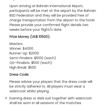
Upon arriving at Bahrain International Airport,
participants will be met at the airport by the Bahrain
BSD Federation and they will be provided free of
charge transportation from the airport to the hotel.
Please provide your confirmed flight details two
weeks before your flight/s date.
Prize Money (US$ 10500):
Masters:
Winner: $4000
Runner-Up: $2000
Semi-Finalists: $1000 (each)
Qtr-Finalists: $500 (each)
High Break: $500
Dress Code:
Please advise your players that the dress code will
be strictly adhered to. All players must wear a
waistcoat whilst playing.
Evening dress or dark suit together with waistcoat
shall be worn in all sessions of the matches.