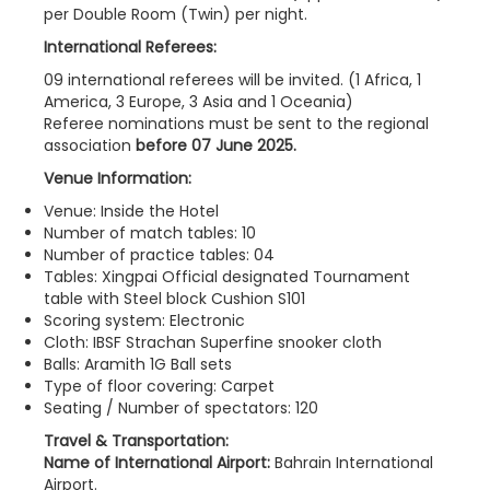
per Double Room (Twin) per night.
International Referees:
09 international referees will be invited. (1 Africa, 1
America, 3 Europe, 3 Asia and 1 Oceania)
Referee nominations must be sent to the regional
association
before 07 June 2025.
Venue Information:
Venue: Inside the Hotel
Number of match tables: 10
Number of practice tables: 04
Tables: Xingpai Official designated Tournament
table with Steel block Cushion S101
Scoring system: Electronic
Cloth: IBSF Strachan Superfine snooker cloth
Balls: Aramith 1G Ball sets
Type of floor covering: Carpet
Seating / Number of spectators: 120
Travel & Transportation:
Name of International Airport:
Bahrain International
Airport.