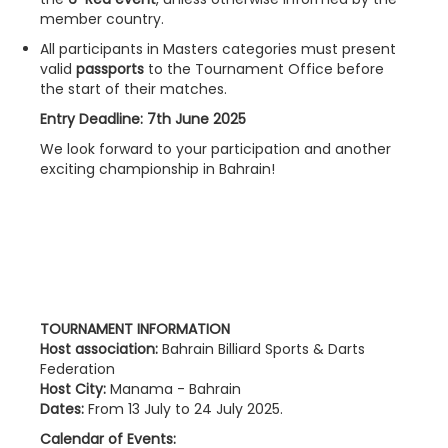
member country.
All participants in Masters categories must present
valid
passports
to the Tournament Office before
the start of their matches.
Entry Deadline: 7th June 2025
We look forward to your participation and another
exciting championship in Bahrain!
TOURNAMENT INFORMATION
Host association:
Bahrain Billiard Sports & Darts
Federation
Host City:
Manama - Bahrain
Dates:
From 13 July to 24 July 2025.
Calendar of Events: