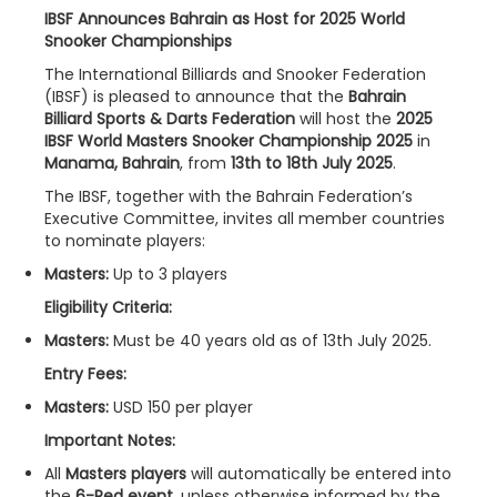
IBSF Announces Bahrain as Host for 2025 World
Snooker Championships
The International Billiards and Snooker Federation
(IBSF) is pleased to announce that the
Bahrain
Billiard Sports & Darts Federation
will host the
2025
IBSF World Masters Snooker Championship 2025
in
Manama, Bahrain
, from
13th to 18th July 2025
.
The IBSF, together with the Bahrain Federation’s
Executive Committee, invites all member countries
to nominate players:
Masters:
Up to 3 players
Eligibility Criteria:
Masters:
Must be 40 years old as of 13th July 2025.
Entry Fees:
Masters:
USD 150 per player
Important Notes:
All
Masters players
will automatically be entered into
the
6-Red event
, unless otherwise informed by the