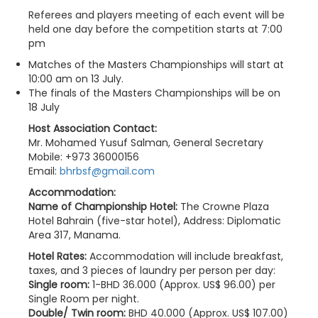
Referees and players meeting of each event will be
held one day before the competition starts at 7:00
pm
Matches of the Masters Championships will start at
10:00 am on 13 July.
The finals of the Masters Championships will be on
18 July
Host Association Contact:
Mr. Mohamed Yusuf Salman, General Secretary
Mobile: +973 36000156
Email:
bhrbsf@gmail.com
Accommodation:
Name of Championship Hotel:
The Crowne Plaza
Hotel Bahrain (five-star hotel), Address: Diplomatic
Area 317, Manama.
Hotel Rates:
Accommodation will include breakfast,
taxes, and 3 pieces of laundry per person per day:
Single room:
1-BHD 36.000 (Approx. US$ 96.00) per
Single Room per night.
Double/ Twin room:
BHD 40.000 (Approx. US$ 107.00)