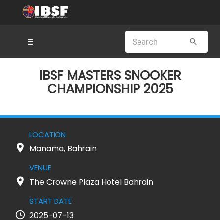
☰
IBSF MASTERS SNOOKER
CHAMPIONSHIP 2025
LOCATION
Manama, Bahrain
VENUE
The Crowne Plaza Hotel Bahrain
START DATE
2025-07-13