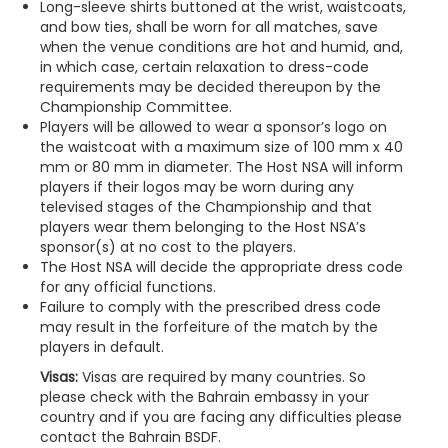
Long-sleeve shirts buttoned at the wrist, waistcoats,
and bow ties, shall be worn for all matches, save
when the venue conditions are hot and humid, and,
in which case, certain relaxation to dress-code
requirements may be decided thereupon by the
Championship Committee.
Players will be allowed to wear a sponsor’s logo on
the waistcoat with a maximum size of 100 mm x 40
mm or 80 mm in diameter. The Host NSA will inform
players if their logos may be worn during any
televised stages of the Championship and that
players wear them belonging to the Host NSA’s
sponsor(s) at no cost to the players.
The Host NSA will decide the appropriate dress code
for any official functions.
Failure to comply with the prescribed dress code
may result in the forfeiture of the match by the
players in default.
Visas:
Visas are required by many countries. So
please check with the Bahrain embassy in your
country and if you are facing any difficulties please
contact the Bahrain BSDF.