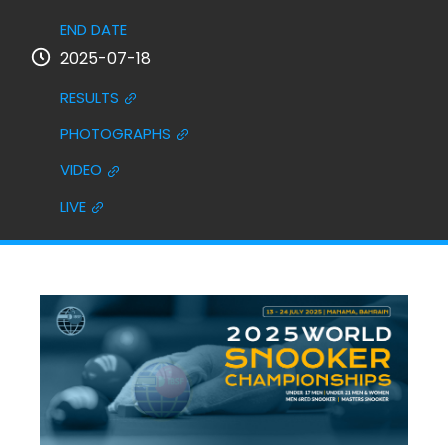
END DATE
2025-07-18
RESULTS
PHOTOGRAPHS
VIDEO
LIVE