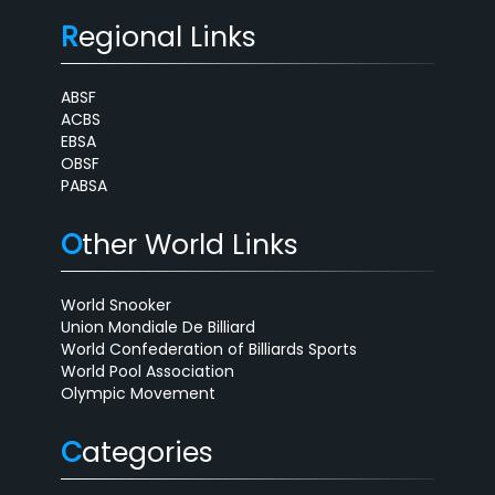
R
egional Links
ABSF
ACBS
EBSA
OBSF
PABSA
O
ther World Links
World Snooker
Union Mondiale De Billiard
World Confederation of Billiards Sports
World Pool Association
Olympic Movement
C
ategories