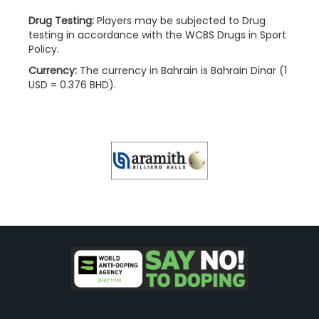
Drug Testing:
Players may be subjected to Drug
testing in accordance with the WCBS Drugs in Sport
Policy.
Currency:
The currency in Bahrain is Bahrain Dinar (1
USD = 0.376 BHD).