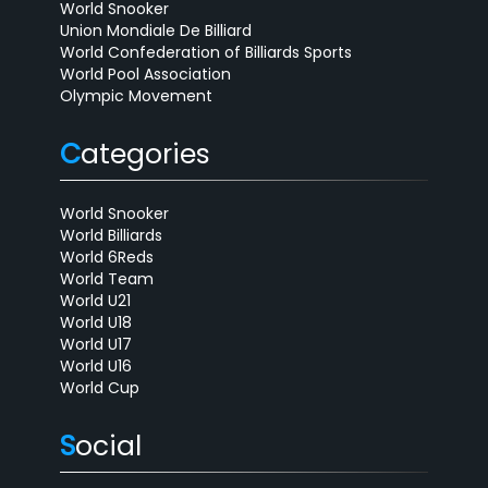
World Snooker
Union Mondiale De Billiard
World Confederation of Billiards Sports
World Pool Association
Olympic Movement
C
ategories
World Snooker
World Billiards
World 6Reds
World Team
World U21
World U18
World U17
World U16
World Cup
S
ocial