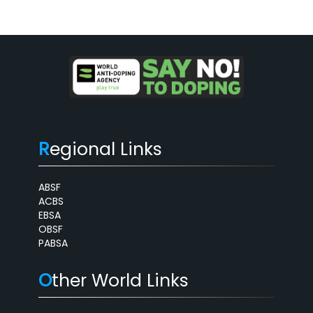
R
egional Links
ABSF
ACBS
EBSA
OBSF
PABSA
O
ther World Links